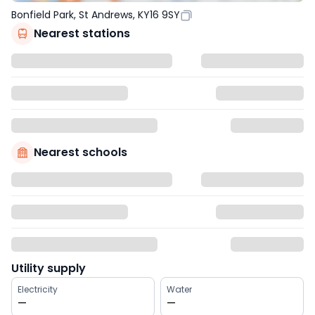
Bonfield Park, St Andrews, KY16 9SY
Nearest stations
Nearest schools
Utility supply
Electricity
Water
—
—