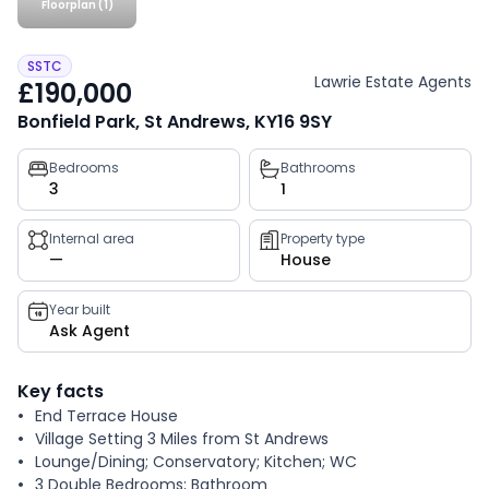
Floorplan (1)
SSTC
Lawrie Estate Agents
£190,000
Bonfield Park, St Andrews, KY16 9SY
Property
Bedrooms
Bathrooms
3
1
key
facts
Internal area
Property type
—
House
Year built
Ask Agent
Key facts
End Terrace House
Village Setting 3 Miles from St Andrews
Lounge/Dining; Conservatory; Kitchen; WC
3 Double Bedrooms; Bathroom