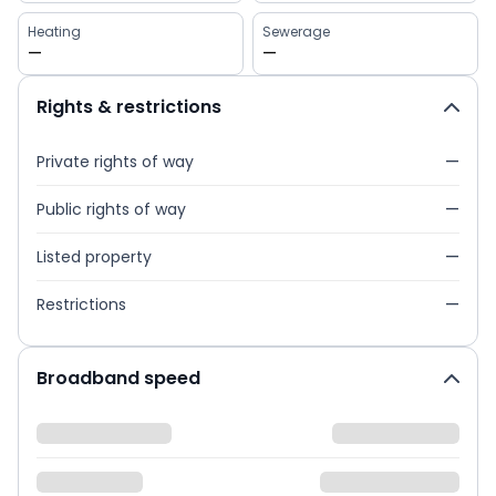
Heating
Sewerage
—
—
Rights & restrictions
Private rights of way
—
Public rights of way
—
Listed property
—
Restrictions
—
Broadband speed