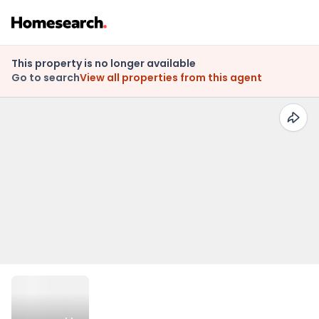
This property is no longer available
Go to search
View all properties from this agent