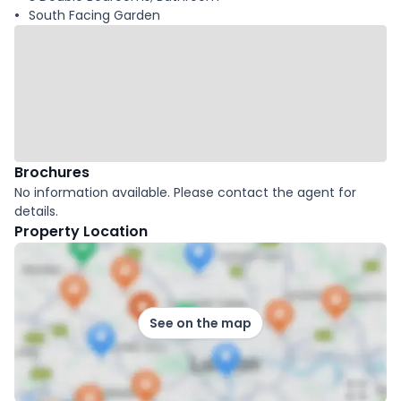
South Facing Garden
Brochures
No information available. Please contact the agent for
details.
Property Location
See on the map