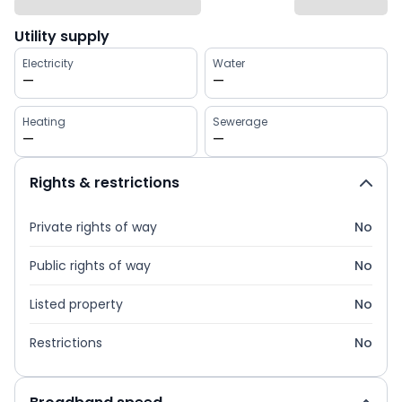
Utility supply
Electricity
Water
—
—
Heating
Sewerage
—
—
Rights & restrictions
Private rights of way
No
Public rights of way
No
Listed property
No
Restrictions
No