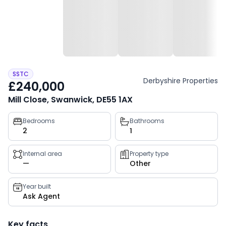
SSTC
Derbyshire Properties
£240,000
Mill Close, Swanwick, DE55 1AX
Property
Bedrooms
Bathrooms
2
1
key
facts
Internal area
Property type
—
Other
Year built
Ask Agent
Key facts