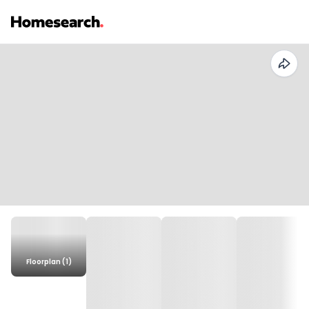
Floorplan (1)