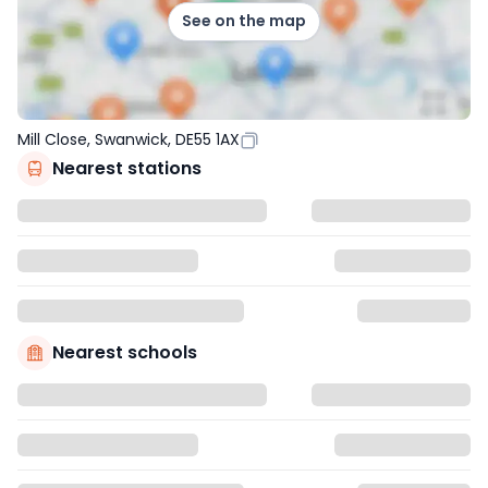
See on the map
Mill Close, Swanwick, DE55 1AX
Nearest stations
Nearest schools