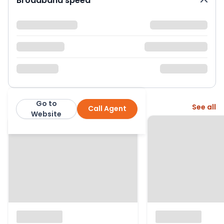
Broadband speed
Go to
More from this agent
See all
Call Agent
Derbyshire Properties
Website