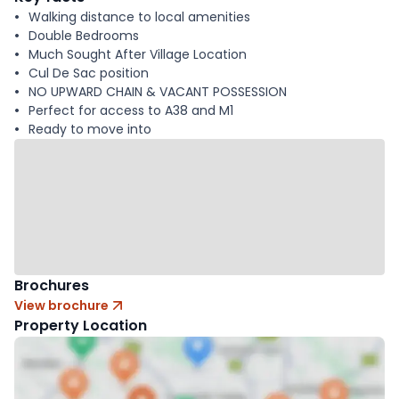
Walking distance to local amenities
Double Bedrooms
Much Sought After Village Location
Cul De Sac position
NO UPWARD CHAIN & VACANT POSSESSION
Perfect for access to A38 and M1
Ready to move into
Brochures
View brochure
Property Location