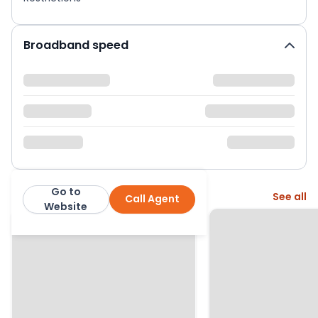
Broadband speed
Go to
More from this agent
See all
Call Agent
Fenn Wright
Website