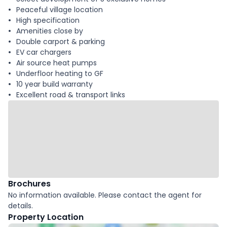
Peaceful village location
High specification
Amenities close by
Double carport & parking
EV car chargers
Air source heat pumps
Underfloor heating to GF
10 year build warranty
Excellent road & transport links
Brochures
No information available. Please contact the agent for
details.
Property Location