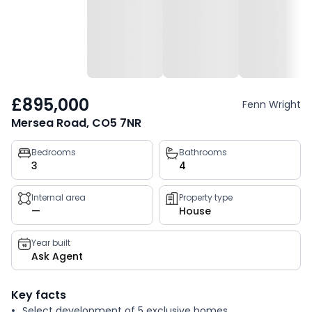
£895,000
Fenn Wright
Mersea Road, CO5 7NR
Property
Bedrooms
Bathrooms
3
4
key
facts
Internal area
Property type
—
House
Year built
Ask Agent
Key facts
Select development of 5 exclusive homes