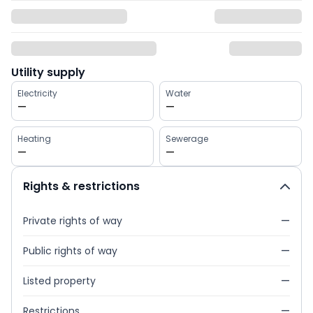
Utility supply
Electricity
Water
—
—
Heating
Sewerage
—
—
Rights & restrictions
Private rights of way
—
Public rights of way
—
Listed property
—
Restrictions
—