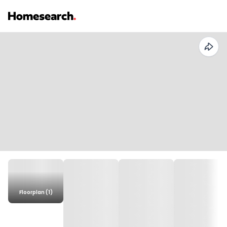
Floorplan (1)