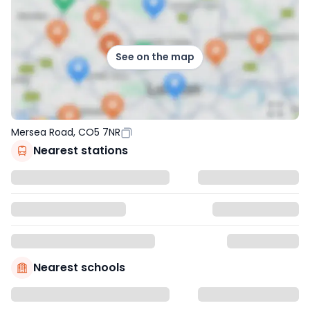
See on the map
Mersea Road, CO5 7NR
Nearest stations
Nearest schools