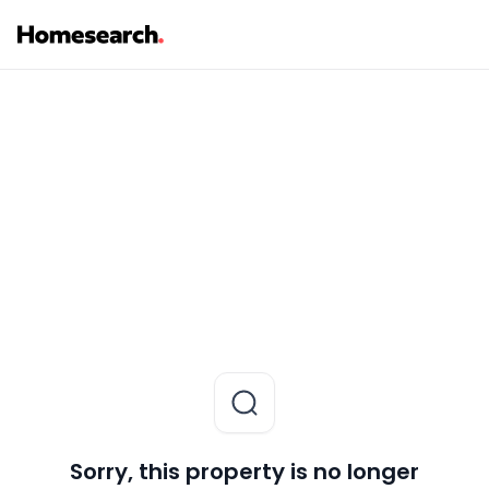
Sorry, this property is no longer