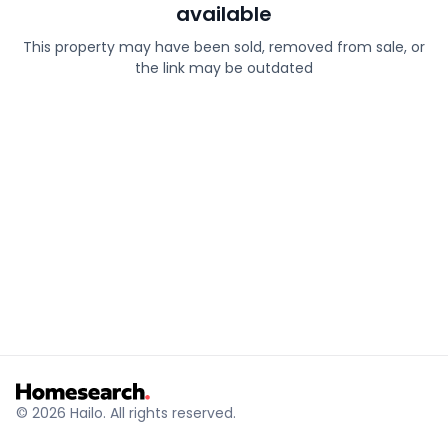
available
This property may have been sold, removed from sale, or
the link may be outdated
© 2026 Hailo. All rights reserved.