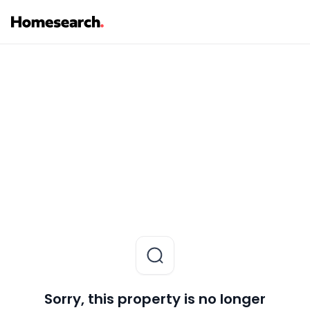
Sorry, this property is no longer