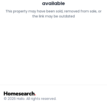
available
This property may have been sold, removed from sale, or
the link may be outdated
© 2026 Hailo. All rights reserved.