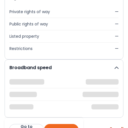
Private rights of way
—
Public rights of way
—
Listed property
—
Restrictions
—
Broadband speed
Go to