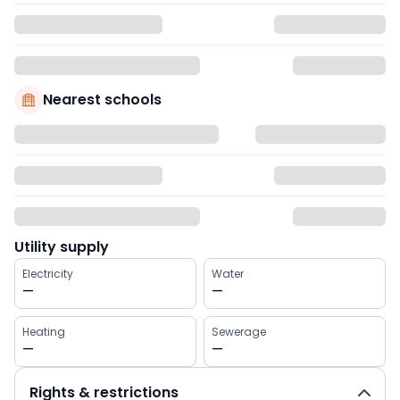
Nearest schools
Utility supply
Electricity
Water
—
—
Heating
Sewerage
—
—
Rights & restrictions