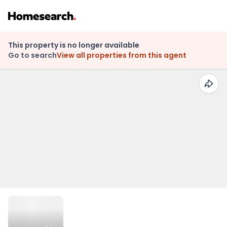
This property is no longer available
Go to search
View all properties from this agent