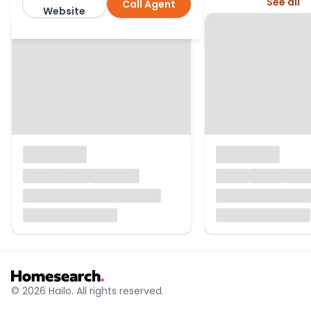
More from this agent
See all
Call Agent
Bradleys
Website
© 2026 Hailo. All rights reserved.