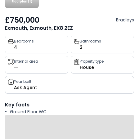
Floorplan (1)
£750,000
Bradleys
Exmouth, Exmouth, EX8 2EZ
Property
Bedrooms
Bathrooms
4
2
key
facts
Internal area
Property type
—
House
Year built
Ask Agent
Key facts
Ground Floor WC