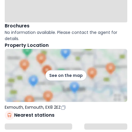
Brochures
No information available. Please contact the agent for
details.
Property Location
See on the map
Exmouth, Exmouth, EX8 2EZ
Nearest stations