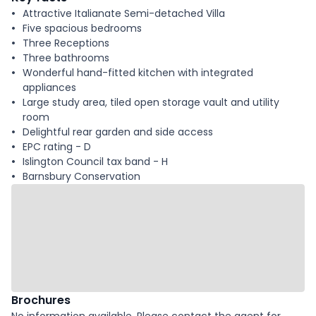
Attractive Italianate Semi-detached Villa
Five spacious bedrooms
Three Receptions
Three bathrooms
Wonderful hand-fitted kitchen with integrated
appliances
Large study area, tiled open storage vault and utility
room
Delightful rear garden and side access
EPC rating - D
Islington Council tax band - H
Barnsbury Conservation
Brochures
No information available. Please contact the agent for