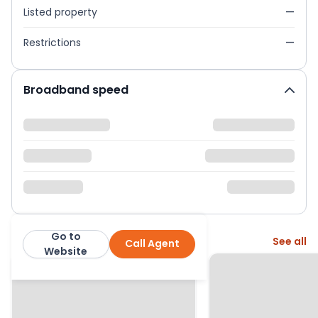
Listed property
—
Restrictions
—
Broadband speed
Go to
More from this agent
See all
Call Agent
Neilson & Bauer LTD
Website