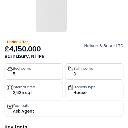
Under Offer
Neilson & Bauer LTD
£4,150,000
Barnsbury, N1 1PE
Property
Bedrooms
Bathrooms
5
3
key
facts
Internal area
Property type
2,625 sqf
House
Year built
Ask Agent
Key facts