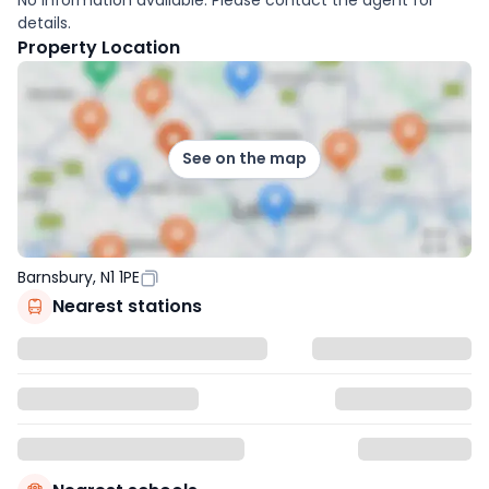
details.
Property Location
See on the map
Barnsbury, N1 1PE
Nearest stations