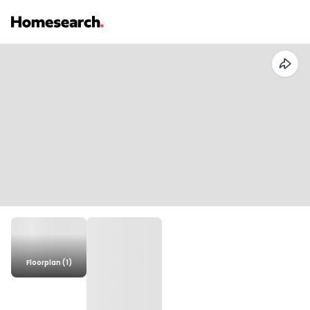
Floorplan (1)