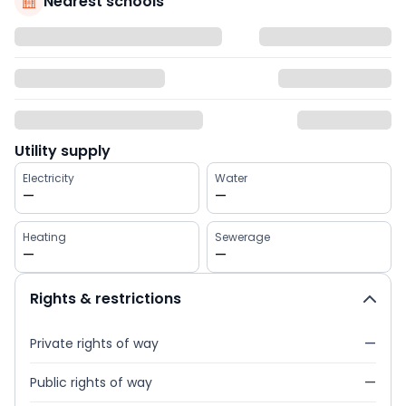
Nearest schools
Utility supply
Electricity
Water
—
—
Heating
Sewerage
—
—
Rights & restrictions
Private rights of way
—
Public rights of way
—