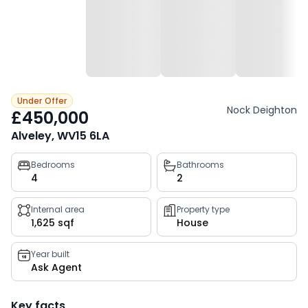
Under Offer
Nock Deighton
£450,000
Alveley, WV15 6LA
Property
Bedrooms
Bathrooms
4
2
key
facts
Internal area
Property type
1,625 sqf
House
Year built
Ask Agent
Key facts