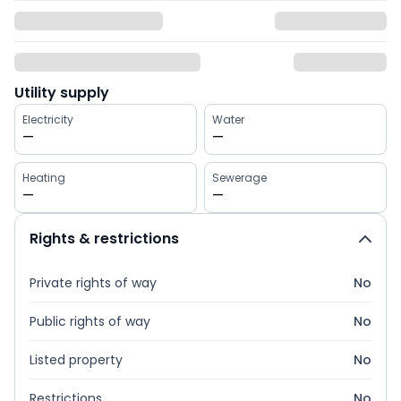
Utility supply
Electricity
Water
—
—
Heating
Sewerage
—
—
Rights & restrictions
Private rights of way
No
Public rights of way
No
Listed property
No
Restrictions
No