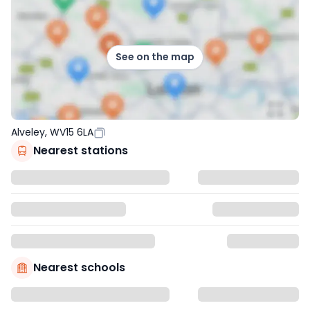
See on the map
Alveley, WV15 6LA
Nearest stations
Nearest schools