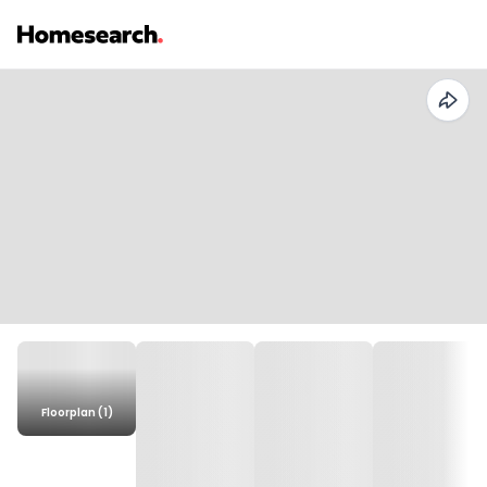
Floorplan (1)