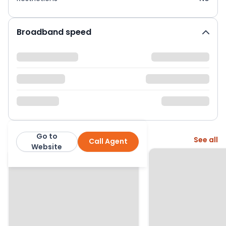
Broadband speed
Go to
More from this agent
See all
Call Agent
Nock Deighton
Website