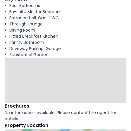
Four Bedrooms
En-suite Master Bedroom
Entrance Hall, Guest WC
Through Lounge
Dining Room
Fitted Breakfast Kitchen
Family Bathroom
Driveway Parking, Garage
Substantial Gardens
Brochures
No information available. Please contact the agent for
details.
Property Location