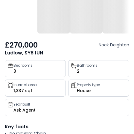
£270,000
Nock Deighton
Ludlow, SY8 1UN
Property
Bedrooms
Bathrooms
3
2
key
facts
Internal area
Property type
1,337 sqf
House
Year built
Ask Agent
Key facts
No Onward Chain