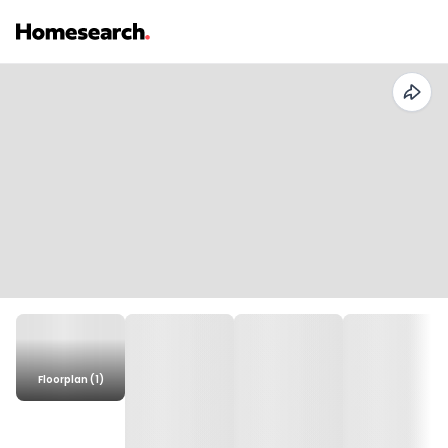
Floorplan (1)