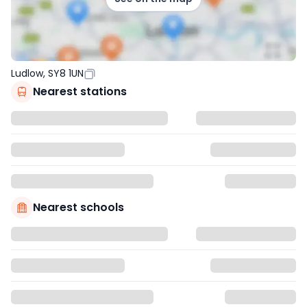
Ludlow, SY8 1UN
Nearest stations
Nearest schools