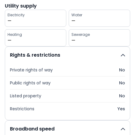
Utility supply
Electricity
Water
—
—
Heating
Sewerage
—
—
Rights & restrictions
Private rights of way
No
Public rights of way
No
Listed property
No
Restrictions
Yes
Broadband speed