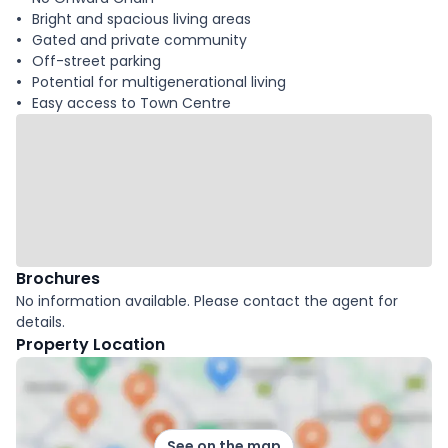
Bright and spacious living areas
Gated and private community
Off-street parking
Potential for multigenerational living
Easy access to Town Centre
Brochures
No information available. Please contact the agent for
details.
Property Location
See on the map