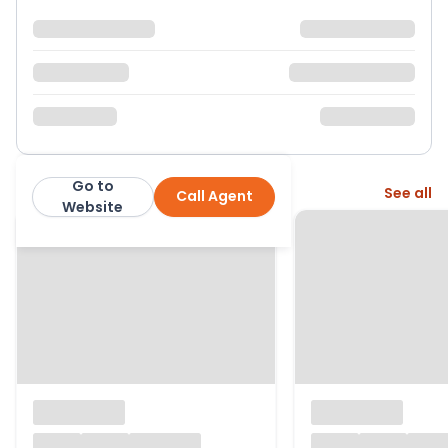
Go to
More from this agent
See all
Call Agent
Nock Deighton
Website