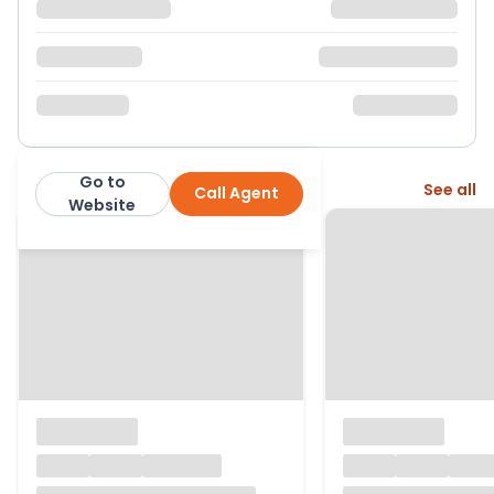
Go to
More from this agent
See all
Call Agent
Nock Deighton
Website