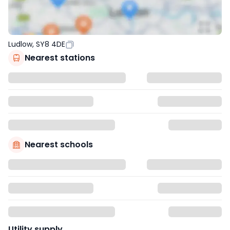
Ludlow, SY8 4DE
Nearest stations
Nearest schools
Utility supply