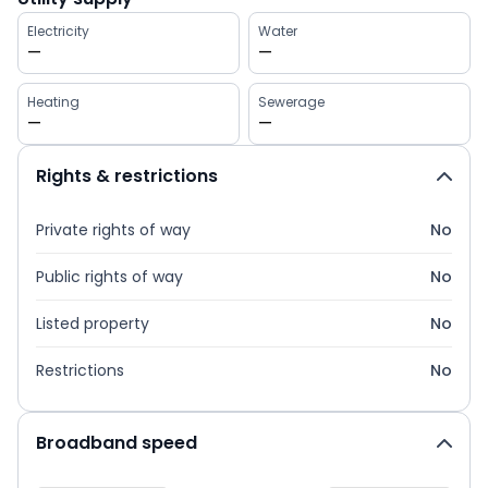
Electricity
Water
—
—
Heating
Sewerage
—
—
Rights & restrictions
Private rights of way
No
Public rights of way
No
Listed property
No
Restrictions
No
Broadband speed