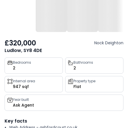
£320,000
Nock Deighton
Ludlow, SY8 4DE
Property
Bedrooms
Bathrooms
2
2
key
facts
Internal area
Property type
947 sqf
Flat
Year built
Ask Agent
Key facts
Web Address - ashfordcourt.co.uk