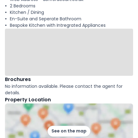
2 Bedrooms
Kitchen / Dining
En-Suite and Seperate Bathroom
Bespoke Kitchen with Intregrated Appliances
Brochures
No information available. Please contact the agent for
details.
Property Location
See on the map