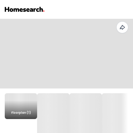
Floorplan (1)