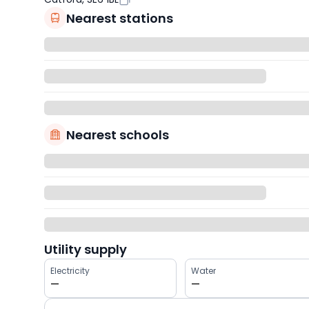
Nearest stations
Nearest schools
Utility supply
Electricity
Water
—
—