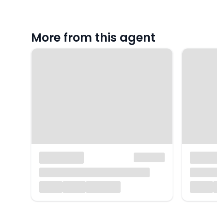
More from this agent