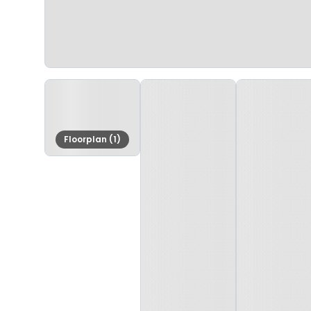
Floorplan (1)