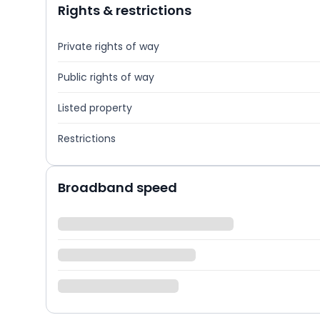
Rights & restrictions
Private rights of way
Public rights of way
Listed property
Restrictions
Broadband speed