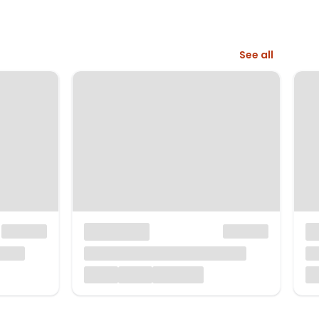
See all