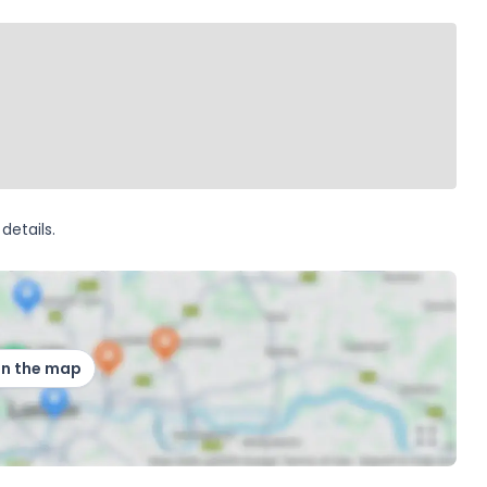
details.
on the map