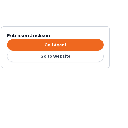
Robinson Jackson
Call Agent
Go to Website