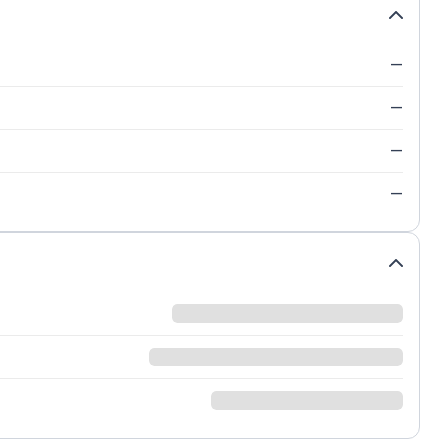
—
—
—
—