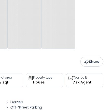
Share
rnal area
Property type
Year built
9 sqf
House
Ask Agent
Garden
Off-Street Parking