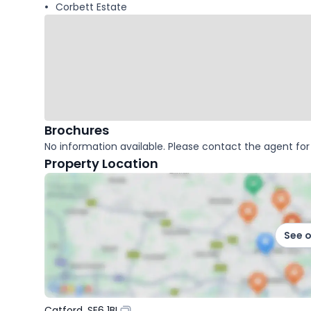
Corbett Estate
Brochures
No information available. Please contact the agent for 
Property Location
See 
Catford, SE6 1BL