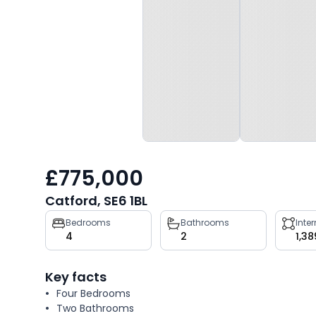
£775,000
Catford, SE6 1BL
Property
Bedrooms
Bathrooms
Inte
4
2
1,38
key
facts
Key facts
Four Bedrooms
Two Bathrooms