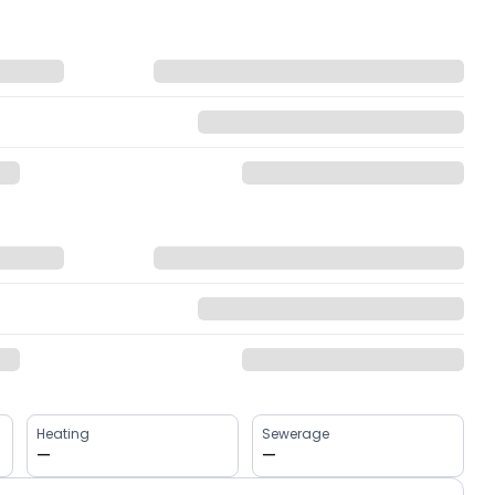
Heating
Sewerage
—
—