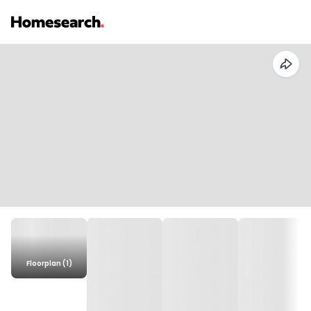
Floorplan (1)