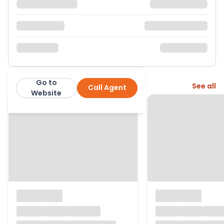
Go to
More from this agent
See all
Call Agent
Black Cygnet Properties Ltd
Website