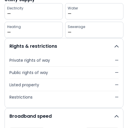
Electricity
Water
—
—
Heating
Sewerage
—
—
Rights & restrictions
Private rights of way
—
Public rights of way
—
Listed property
—
Restrictions
—
Broadband speed