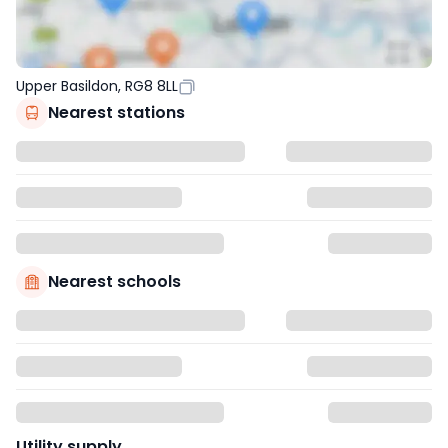
Upper Basildon, RG8 8LL
Nearest stations
Nearest schools
Utility supply