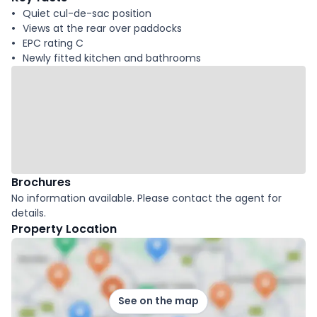
Quiet cul-de-sac position
Views at the rear over paddocks
EPC rating C
Newly fitted kitchen and bathrooms
Brochures
No information available. Please contact the agent for
details.
Property Location
See on the map