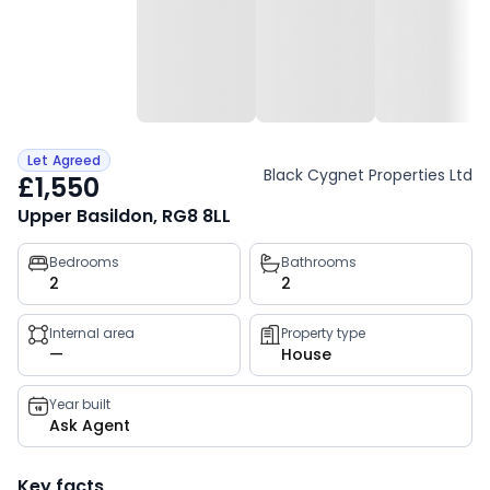
Let Agreed
Black Cygnet Properties Ltd
£1,550
Upper Basildon, RG8 8LL
Property
Bedrooms
Bathrooms
2
2
key
facts
Internal area
Property type
—
House
Year built
Ask Agent
Key facts