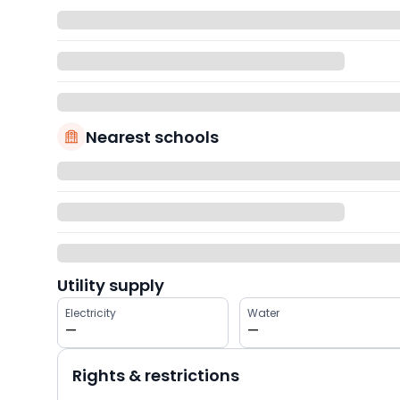
Nearest schools
Utility supply
Electricity
Water
—
—
Rights & restrictions