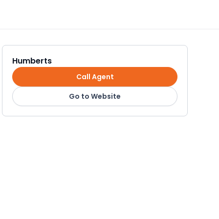
Humberts
Call Agent
Go to Website