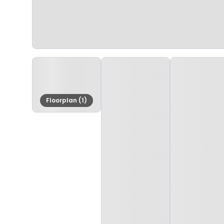
Floorplan (1)