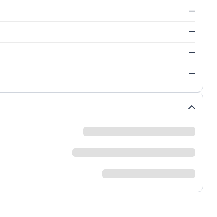
—
—
—
—