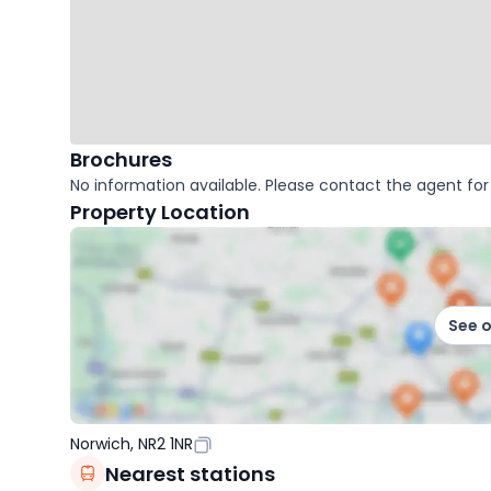
Brochures
No information available. Please contact the agent for 
Property Location
See 
Norwich, NR2 1NR
Nearest stations