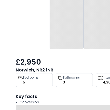
£2,950
Norwich, NR2 1NR
Property
Bedrooms
Bathrooms
Inte
5
3
4,3
key
facts
Key facts
Conversion