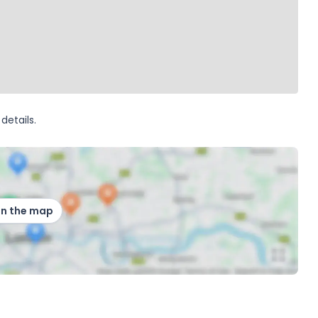
details.
on the map