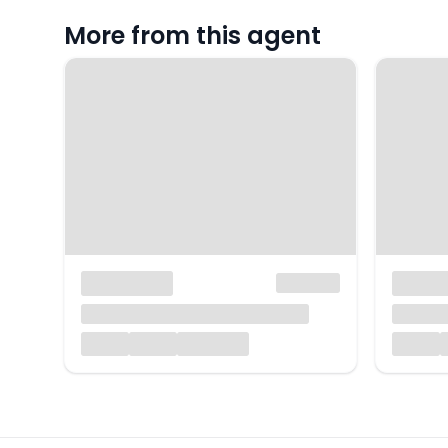
More from this agent