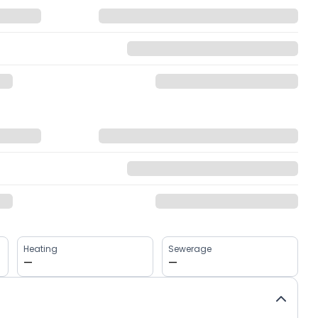
Heating
Sewerage
—
—