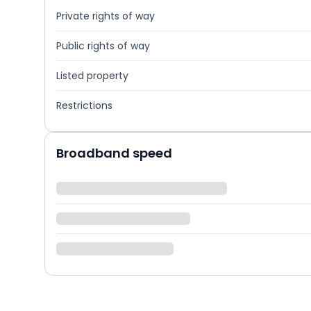
Private rights of way
Public rights of way
Listed property
Restrictions
Broadband speed