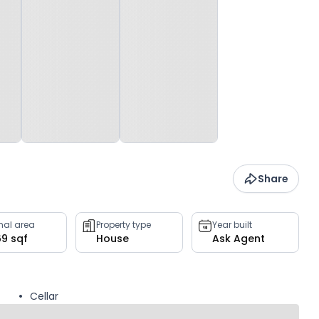
Share
rnal area
Property type
Year built
69 sqf
House
Ask Agent
Cellar