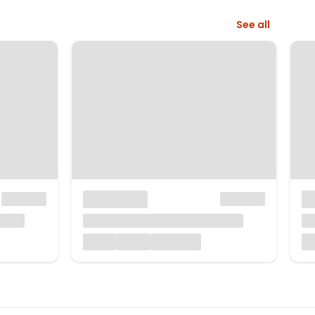
See all