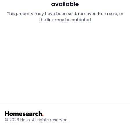
available
This property may have been sold, removed from sale, or
the link may be outdated
© 2026 Hailo. All rights reserved.