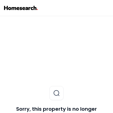
Sorry, this property is no longer