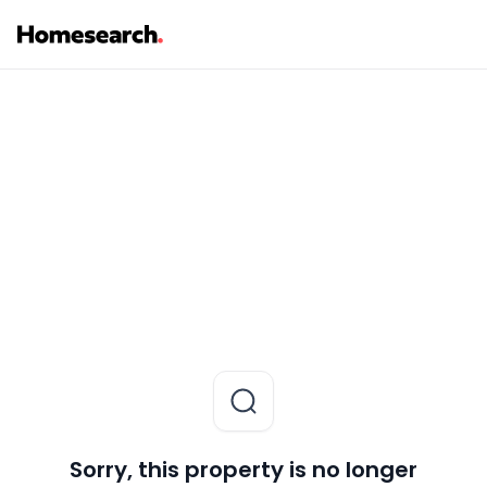
Sorry, this property is no longer