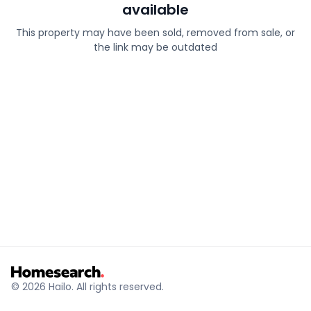
available
This property may have been sold, removed from sale, or
the link may be outdated
© 2026 Hailo. All rights reserved.