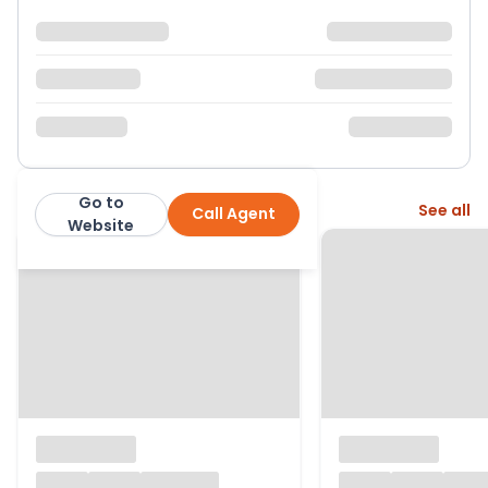
Go to
More from this agent
See all
Call Agent
McGlashans Property Services
Website