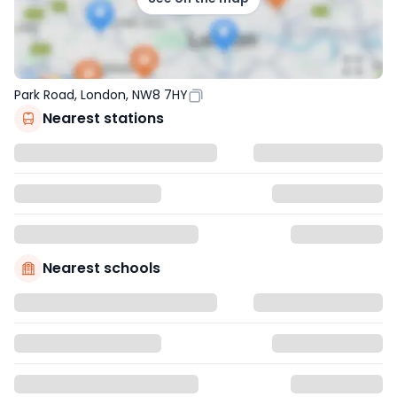
Park Road, London, NW8 7HY
Nearest stations
Nearest schools