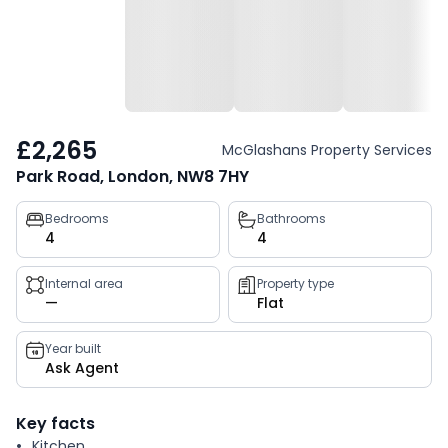
£2,265
McGlashans Property Services
Park Road, London, NW8 7HY
Property
Bedrooms
Bathrooms
4
4
key
facts
Internal area
Property type
—
Flat
Year built
Ask Agent
Key facts
Kitchen