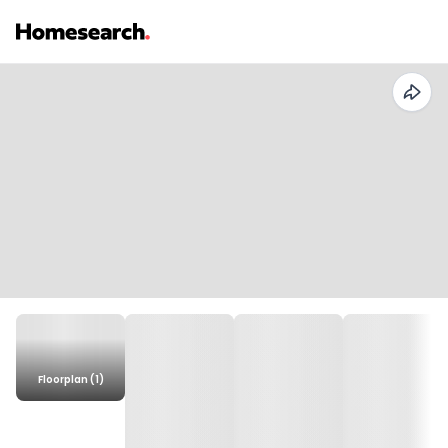
Floorplan (1)