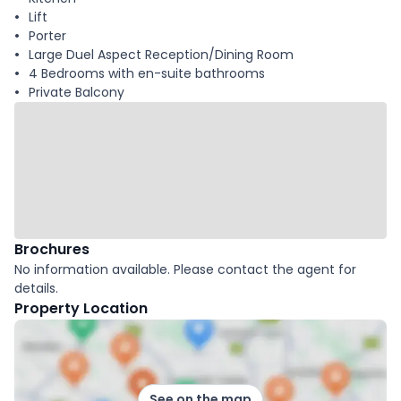
Lift
Porter
Large Duel Aspect Reception/Dining Room
4 Bedrooms with en-suite bathrooms
Private Balcony
Brochures
No information available. Please contact the agent for
details.
Property Location
See on the map