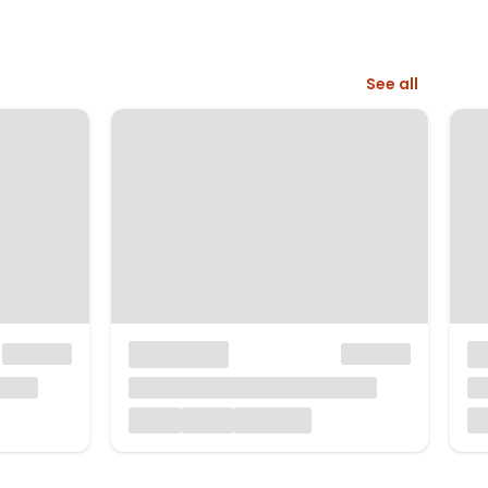
See all