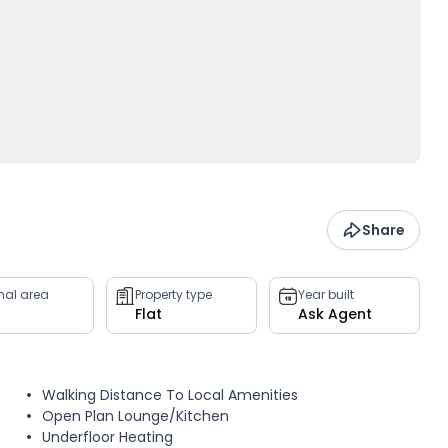
Share
rnal area
Property type
Year built
Flat
Ask Agent
Walking Distance To Local Amenities
Open Plan Lounge/Kitchen
Underfloor Heating