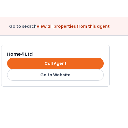
Go to search
View all properties from this agent
Home4 Ltd
Call Agent
Go to Website