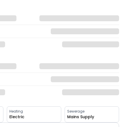
Heating
Sewerage
Electric
Mains Supply