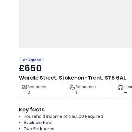
Let Agreed
£650
Wardle Street, Stoke-on-Trent, ST6 6AL
Property
Bedrooms
Bathrooms
Inte
2
1
—
key
facts
Key facts
Household Income of £19,500 Required
Available Now
Two Bedrooms