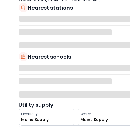
Nearest stations
Nearest schools
Utility supply
Electricity
Water
Mains Supply
Mains Supply