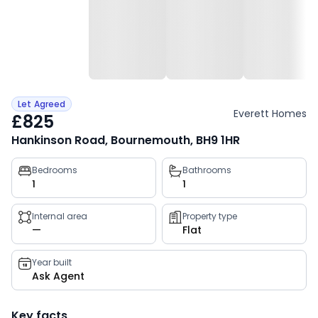
Let Agreed
Everett Homes
£825
Hankinson Road, Bournemouth, BH9 1HR
Property
Bedrooms
Bathrooms
1
1
key
facts
Internal area
Property type
—
Flat
Year built
Ask Agent
Key facts