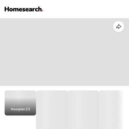
Floorplan (1)