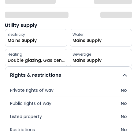
Utility supply
Electricity
Water
Mains Supply
Mains Supply
Heating
Sewerage
Double glazing, Gas central
Mains Supply
Rights & restrictions
Private rights of way
No
Public rights of way
No
Listed property
No
Restrictions
No