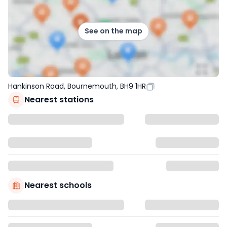
See on the map
Hankinson Road, Bournemouth, BH9 1HR
Nearest stations
Nearest schools