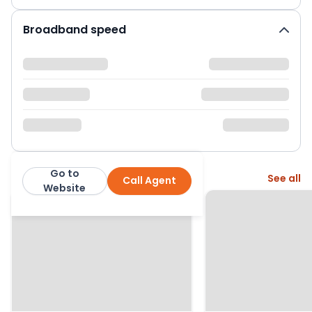
Broadband speed
Go to
More from this agent
See all
Call Agent
Everett Homes
Website