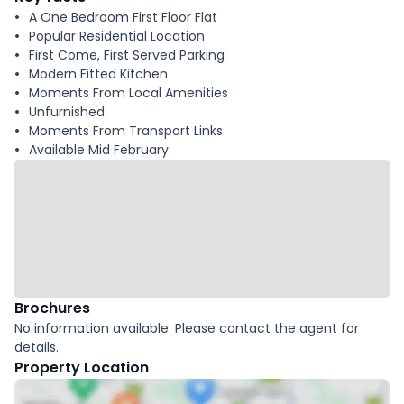
A One Bedroom First Floor Flat
Popular Residential Location
First Come, First Served Parking
Modern Fitted Kitchen
Moments From Local Amenities
Unfurnished
Moments From Transport Links
Available Mid February
Brochures
No information available. Please contact the agent for
details.
Property Location