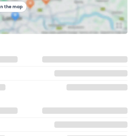
on the map