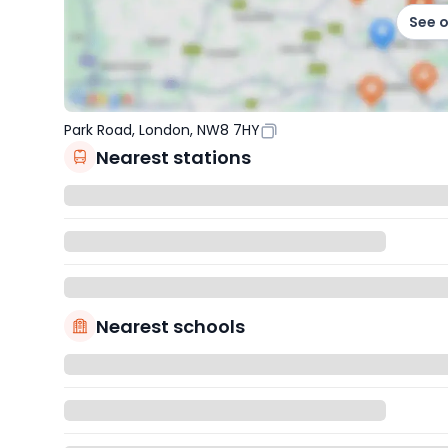
See 
Park Road, London, NW8 7HY
Nearest stations
Nearest schools