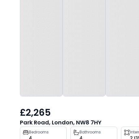
£2,265
Park Road, London, NW8 7HY
Property
Bedrooms
Bathrooms
Inte
4
4
2,13