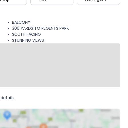
BALCONY
300 YARDS TO REGENTS PARK
SOUTH FACING
STUNNING VIEWS
details.