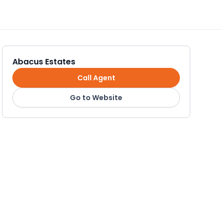
Abacus Estates
Call Agent
Go to Website