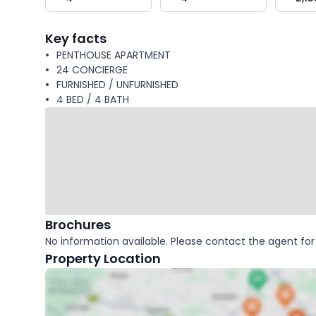
key
facts
Key facts
PENTHOUSE APARTMENT
24 CONCIERGE
FURNISHED / UNFURNISHED
4 BED / 4 BATH
Brochures
No information available. Please contact the agent for 
Property Location