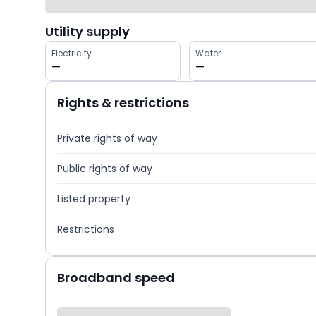
Utility supply
Electricity
Water
—
—
Rights & restrictions
Private rights of way
Public rights of way
Listed property
Restrictions
Broadband speed