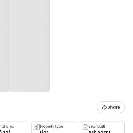
Share
rnal area
Property type
Year built
5 sqf
Flat
Ask Agent