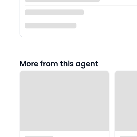
More from this agent