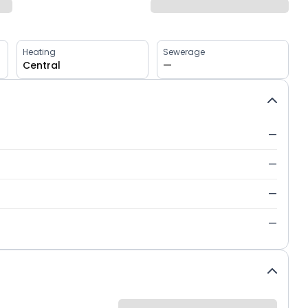
Heating
Sewerage
Central
—
—
—
—
—