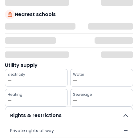
Nearest schools
Utility supply
Electricity
Water
—
—
Heating
Sewerage
—
—
Rights & restrictions
Private rights of way
—