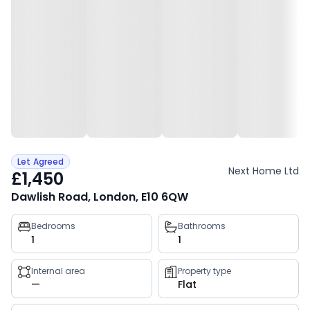
Let Agreed
Next Home Ltd
£1,450
Dawlish Road, London, E10 6QW
Property
Bedrooms
Bathrooms
1
1
key
facts
Internal area
Property type
—
Flat