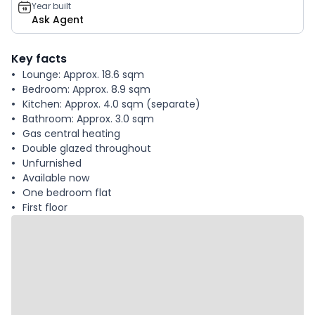
Year built
Ask Agent
Key facts
Lounge: Approx. 18.6 sqm
Bedroom: Approx. 8.9 sqm
Kitchen: Approx. 4.0 sqm (separate)
Bathroom: Approx. 3.0 sqm
Gas central heating
Double glazed throughout
Unfurnished
Available now
One bedroom flat
First floor