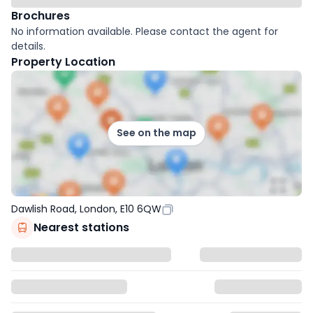
Brochures
No information available. Please contact the agent for
details.
Property Location
See on the map
Dawlish Road, London, E10 6QW
Nearest stations