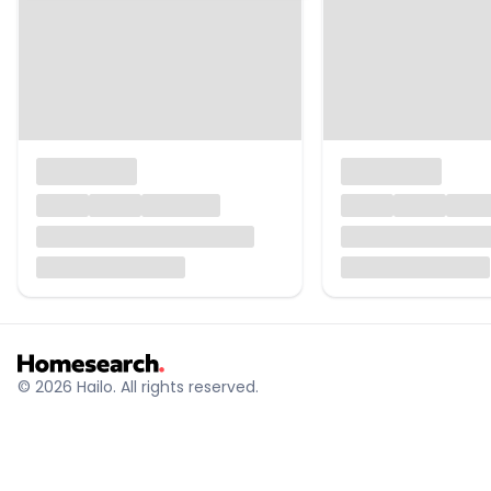
© 2026 Hailo. All rights reserved.