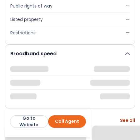
Public rights of way
—
Listed property
—
Restrictions
—
Broadband speed
Go to
More from this agent
See all
Call Agent
Next Home Ltd
Website