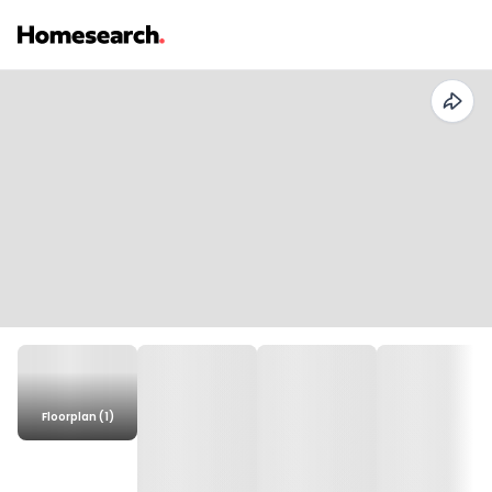
Floorplan (1)