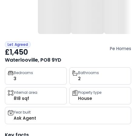
Let Agreed
Pe Homes
£1,450
Waterlooville, PO8 9YD
Property
Bedrooms
Bathrooms
3
2
key
facts
Internal area
Property type
818 sqf
House
Year built
Ask Agent
Key facts