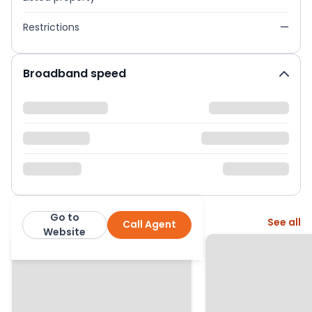
Restrictions
—
Broadband speed
Go to
More from this agent
See all
Call Agent
Pe Homes
Website