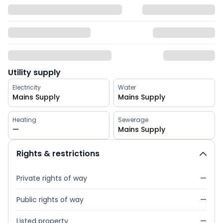
Utility supply
Electricity
Water
Mains Supply
Mains Supply
Heating
Sewerage
—
Mains Supply
Rights & restrictions
Private rights of way
—
Public rights of way
—
Listed property
—