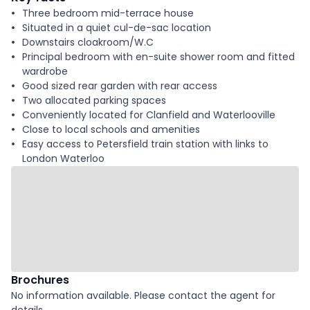
Three bedroom mid-terrace house
Situated in a quiet cul-de-sac location
Downstairs cloakroom/W.C
Principal bedroom with en-suite shower room and fitted
wardrobe
Good sized rear garden with rear access
Two allocated parking spaces
Conveniently located for Clanfield and Waterlooville
Close to local schools and amenities
Easy access to Petersfield train station with links to
London Waterloo
Brochures
No information available. Please contact the agent for
details.