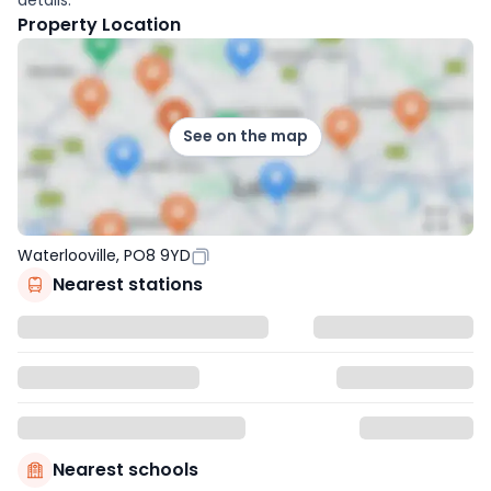
Property Location
See on the map
Waterlooville, PO8 9YD
Nearest stations
Nearest schools