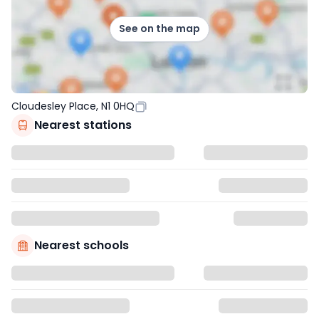
See on the map
Cloudesley Place, N1 0HQ
Nearest stations
Nearest schools