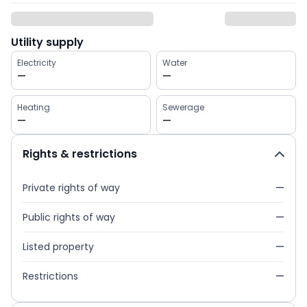
Utility supply
Electricity
Water
—
—
Heating
Sewerage
—
—
Rights & restrictions
Private rights of way
—
Public rights of way
—
Listed property
—
Restrictions
—