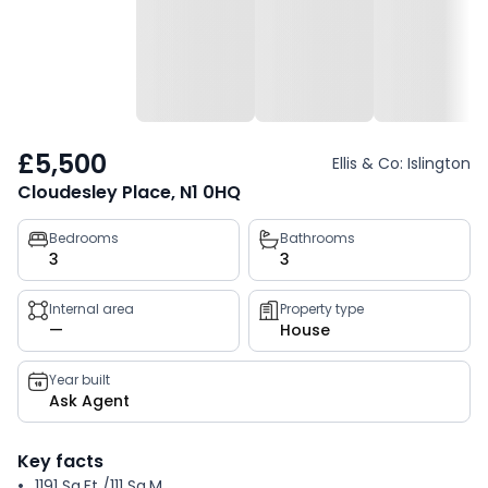
£5,500
Ellis & Co: Islington
Cloudesley Place, N1 0HQ
Property
Bedrooms
Bathrooms
3
3
key
facts
Internal area
Property type
—
House
Year built
Ask Agent
Key facts
1191 Sq.Ft /111 Sq.M