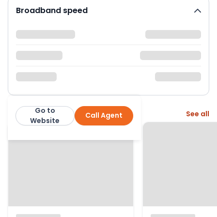
Broadband speed
Go to
More from this agent
See all
Call Agent
Ellis & Co: Islington
Website