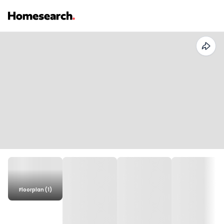
Floorplan (1)