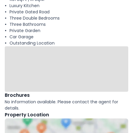
Luxury Kitchen
Private Gated Road
Three Double Bedrooms
Three Bathrooms
Private Garden
Car Garage
Outstanding Location
Brochures
No information available. Please contact the agent for
details.
Property Location