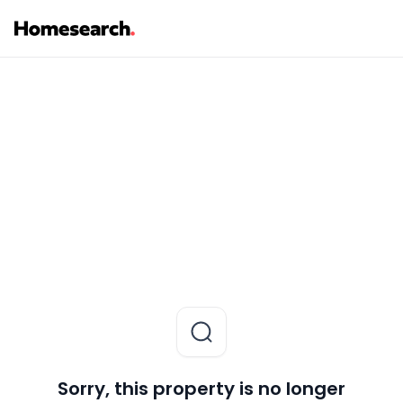
Sorry, this property is no longer