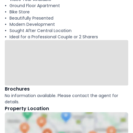
Ground Floor Apartment
Bike Store
Beautifully Presented
Modern Development
Sought After Central Location
Ideal for a Professional Couple or 2 Sharers
Brochures
No information available. Please contact the agent for
details.
Property Location