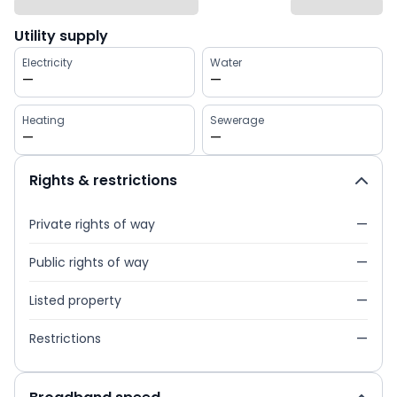
Utility supply
Electricity
Water
—
—
Heating
Sewerage
—
—
Rights & restrictions
Private rights of way
—
Public rights of way
—
Listed property
—
Restrictions
—