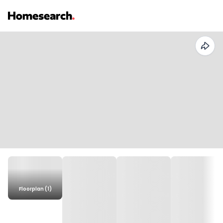
Floorplan (1)