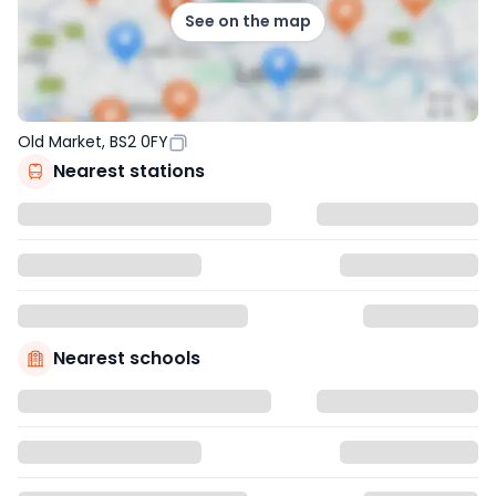
See on the map
Old Market, BS2 0FY
Nearest stations
Nearest schools