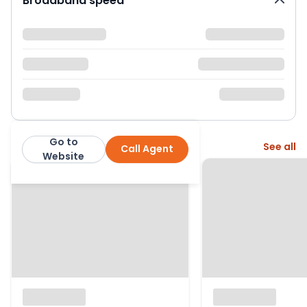
Broadband speed
Go to
More from this agent
See all
Call Agent
Bristol Residential Lettings
Website