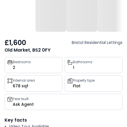
£1,600
Bristol Residential Lettings
Old Market, BS2 0FY
Property
Bedrooms
Bathrooms
2
1
key
facts
Internal area
Property type
678 sqf
Flat
Year built
Ask Agent
Key facts
Video Tour Available