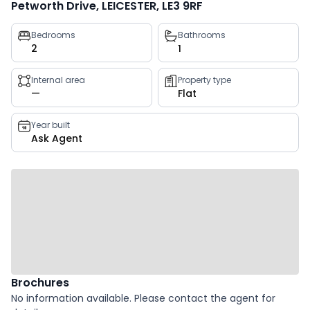
Petworth Drive, LEICESTER, LE3 9RF
Property
Bedrooms
Bathrooms
2
1
key
facts
Internal area
Property type
—
Flat
Year built
Ask Agent
Brochures
No information available. Please contact the agent for