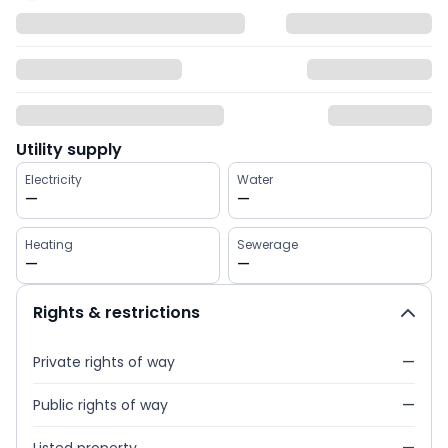
Utility supply
Electricity
Water
—
—
Heating
Sewerage
—
—
Rights & restrictions
Private rights of way
—
Public rights of way
—