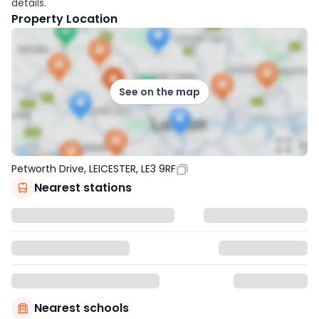
details.
Property Location
See on the map
Petworth Drive, LEICESTER, LE3 9RF
Nearest stations
Nearest schools