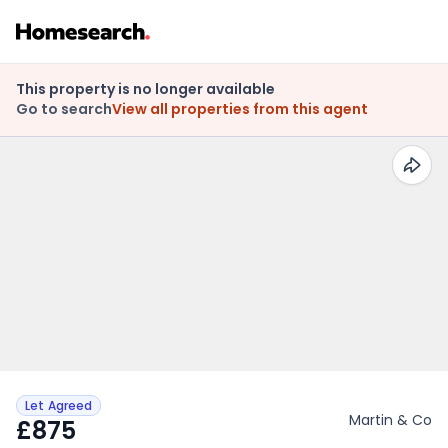
This property is no longer available
Go to search
View all properties from this agent
Let Agreed
Martin & Co
£875