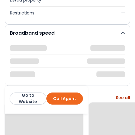
Listed property
—
Restrictions
—
Broadband speed
Go to
More from this agent
See all
Call Agent
Martin & Co
Website