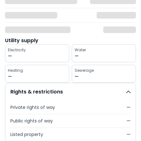
Utility supply
Electricity
Water
—
—
Heating
Sewerage
—
—
Rights & restrictions
Private rights of way
—
Public rights of way
—
Listed property
—