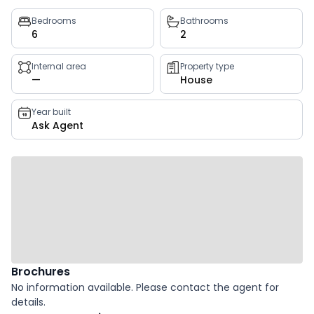
Property
Bedrooms
Bathrooms
6
2
key
facts
Internal area
Property type
—
House
Year built
Ask Agent
Brochures
No information available. Please contact the agent for
details.