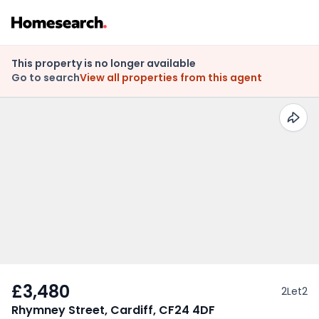
This property is no longer available
Go to search
View all properties from this agent
£3,480
2Let2
Rhymney Street, Cardiff, CF24 4DF