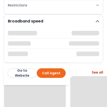
Restrictions
—
Broadband speed
Go to
More from this agent
See all
Call Agent
2Let2
Website