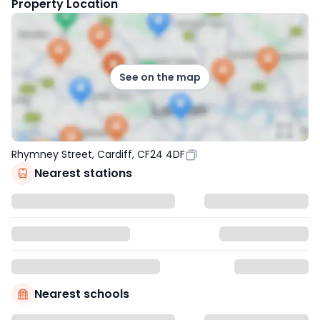
Property Location
See on the map
Rhymney Street, Cardiff, CF24 4DF
Nearest stations
Nearest schools