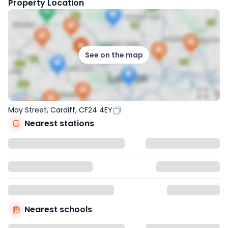
Property Location
See on the map
May Street, Cardiff, CF24 4EY
Nearest stations
Nearest schools