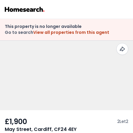
This property is no longer available
Go to search
View all properties from this agent
£1,900
2Let2
May Street, Cardiff, CF24 4EY