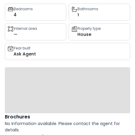
Property
Bedrooms
Bathrooms
4
1
key
facts
Internal area
Property type
—
House
Year built
Ask Agent
Brochures
No information available. Please contact the agent for
details.