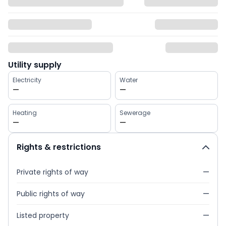
Utility supply
Electricity
Water
—
—
Heating
Sewerage
—
—
Rights & restrictions
Private rights of way
—
Public rights of way
—
Listed property
—