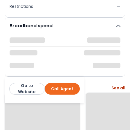
Restrictions
—
Broadband speed
Go to
More from this agent
See all
Call Agent
2Let2
Website