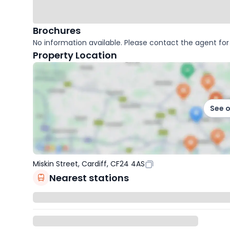
Brochures
No information available. Please contact the agent for 
Property Location
See 
Miskin Street, Cardiff, CF24 4AS
Nearest stations