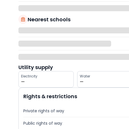
Nearest schools
Utility supply
Electricity
Water
—
—
Rights & restrictions
Private rights of way
Public rights of way