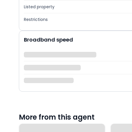
Listed property
Restrictions
Broadband speed
More from this agent