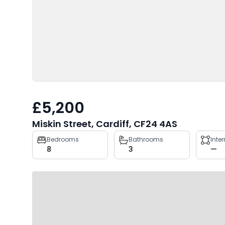
£5,200
Miskin Street, Cardiff, CF24 4AS
Property
Bedrooms
Bathrooms
Inte
8
3
—
key
facts