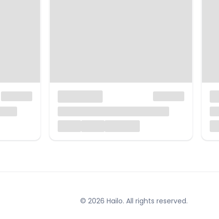
© 2026 Hailo. All rights reserved.