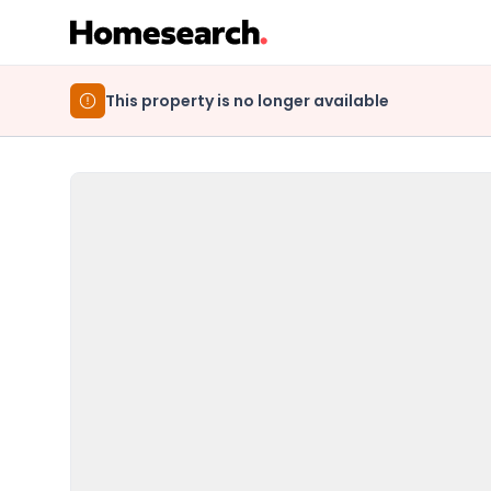
This property is no longer available