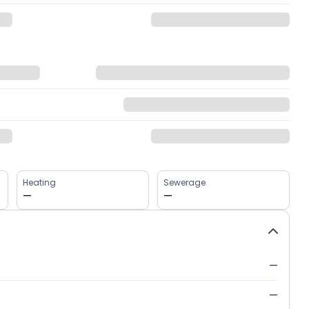
Heating
Sewerage
—
—
—
—