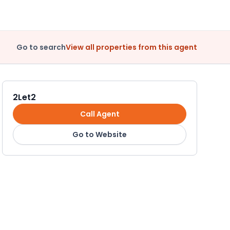
Go to search
View all properties from this agent
2Let2
Call Agent
Go to Website