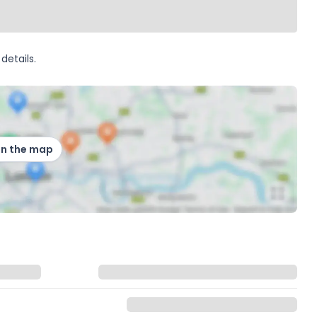
details.
on the map