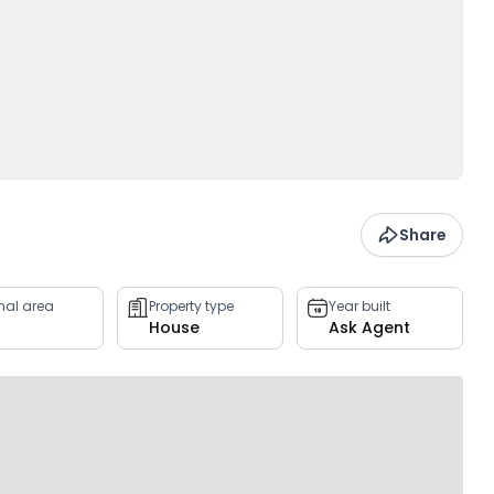
Share
rnal area
Property type
Year built
House
Ask Agent