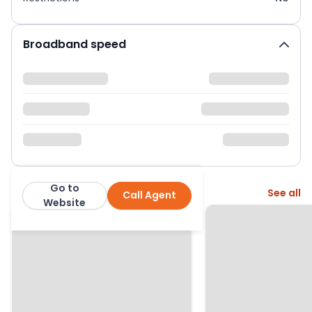
Broadband speed
Go to
More from this agent
See all
Call Agent
Winkworth
Website