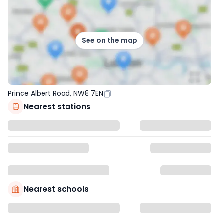
See on the map
Prince Albert Road, NW8 7EN
Nearest stations
Nearest schools