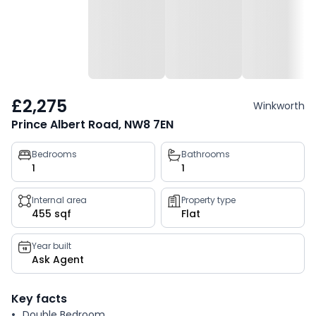
£2,275
Winkworth
Prince Albert Road, NW8 7EN
Property
Bedrooms
Bathrooms
1
1
key
facts
Internal area
Property type
455 sqf
Flat
Year built
Ask Agent
Key facts
Double Bedroom