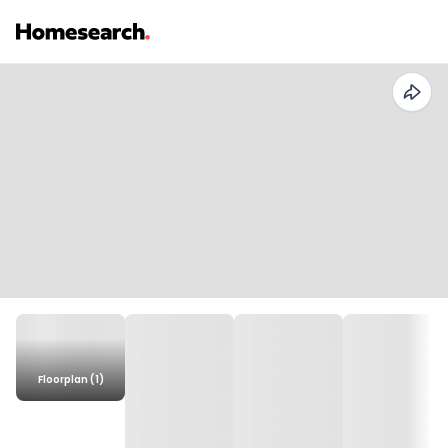
Floorplan (1)