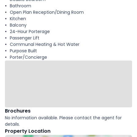
Bathroom
Open Plan Reception/Dining Room
Kitchen
Balcony
24-Hour Porterage
Passenger Lift
Communal Heating & Hot Water
Purpose Built
Porter/Concierge
Brochures
No information available. Please contact the agent for
details.
Property Location