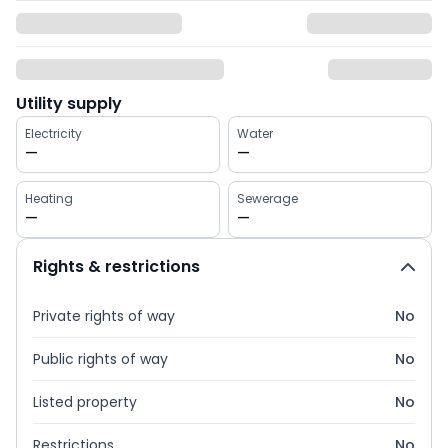
Utility supply
Electricity
Water
—
—
Heating
Sewerage
—
—
Rights & restrictions
Private rights of way
No
Public rights of way
No
Listed property
No
Restrictions
No