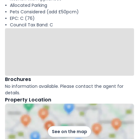
Allocated Parking
Pets Considered (add £50pcm)
EPC: C (76)
Council Tax Band: C
Brochures
No information available. Please contact the agent for
details.
Property Location
See on the map