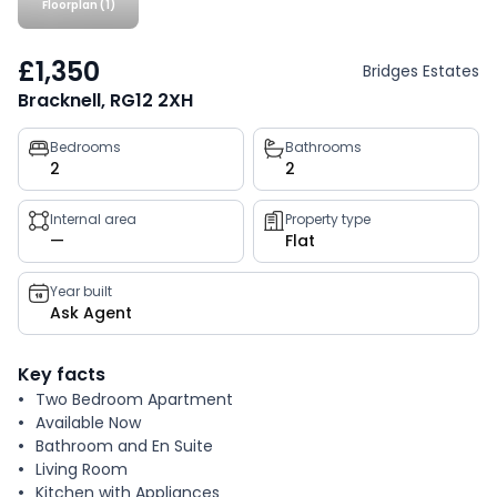
Floorplan (1)
£1,350
Bridges Estates
Bracknell, RG12 2XH
Property
Bedrooms
Bathrooms
2
2
key
facts
Internal area
Property type
—
Flat
Year built
Ask Agent
Key facts
Two Bedroom Apartment
Available Now
Bathroom and En Suite
Living Room
Kitchen with Appliances