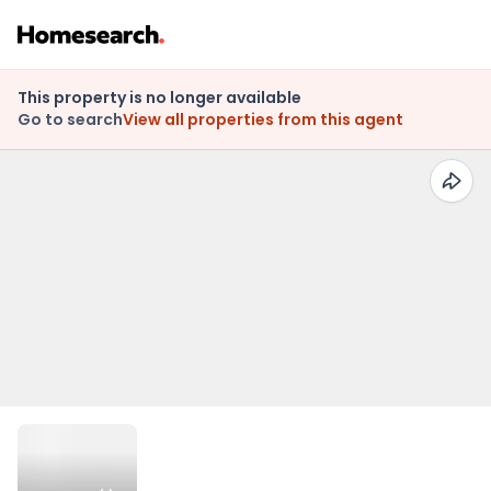
This property is no longer available
Go to search
View all properties from this agent