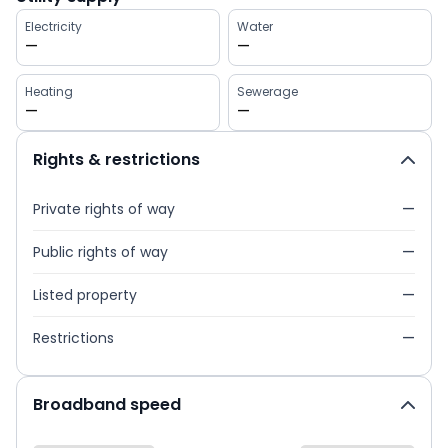
Electricity
Water
—
—
Heating
Sewerage
—
—
Rights & restrictions
Private rights of way
—
Public rights of way
—
Listed property
—
Restrictions
—
Broadband speed