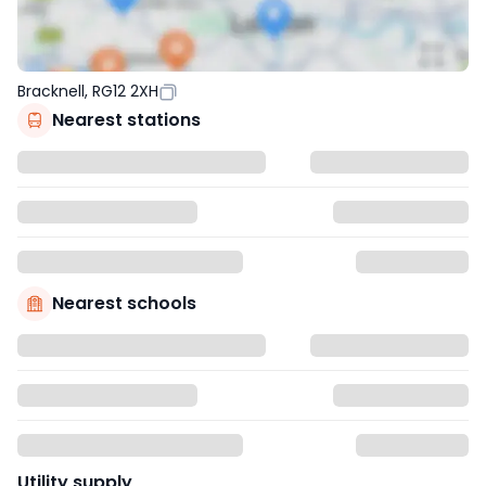
Bracknell, RG12 2XH
Nearest stations
Nearest schools
Utility supply