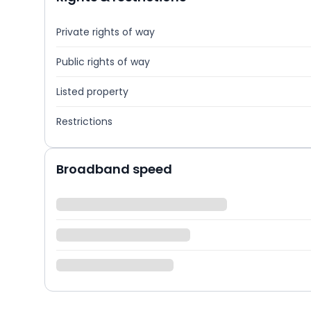
Private rights of way
Public rights of way
Listed property
Restrictions
Broadband speed