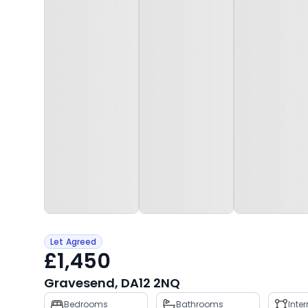
Let Agreed
£1,450
Gravesend, DA12 2NQ
Property
Bedrooms
Bathrooms
Inte