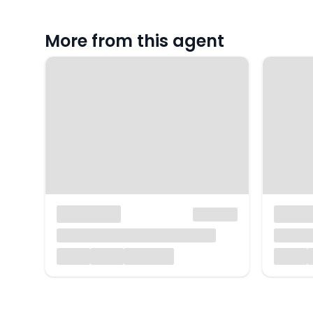
More from this agent