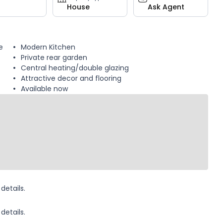
House
Ask Agent
e
Modern Kitchen
Private rear garden
Central heating/double glazing
Attractive decor and flooring
Available now
details.
details.