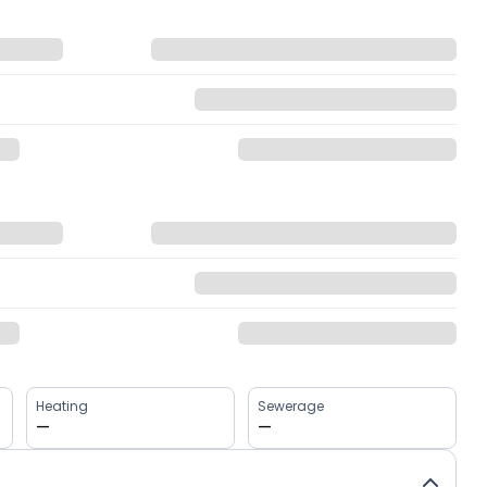
Heating
Sewerage
—
—