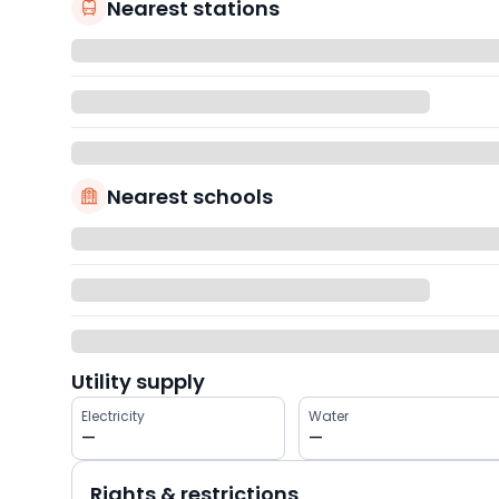
Nearest stations
Nearest schools
Utility supply
Electricity
Water
—
—
Rights & restrictions