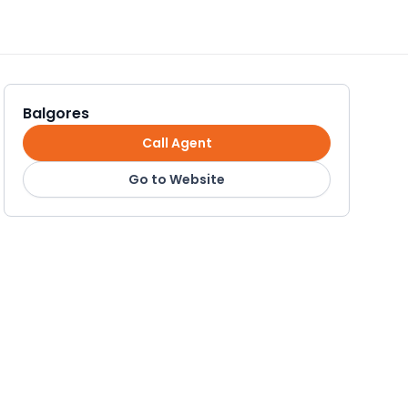
Balgores
Call Agent
Go to Website