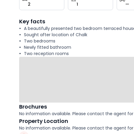
2
1
—
key
facts
Key facts
A beautifully presented two bedroom terraced hous
Sought after location of Chalk
Two bedrooms
Newly fitted bathroom
Two reception rooms
Brochures
No information available. Please contact the agent for 
Property Location
No information available. Please contact the agent for 