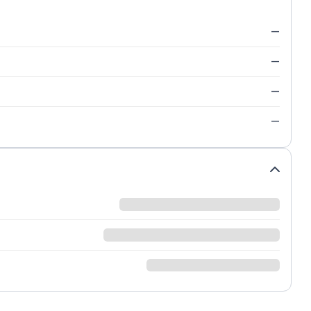
—
—
—
—