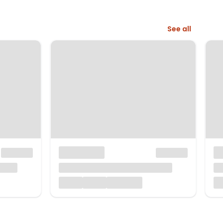
See all