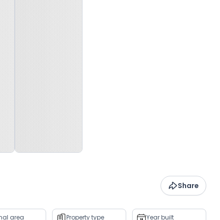
Share
rnal area
Property type
Year built