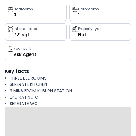
Property
Bedrooms
Bathrooms
3
1
key
facts
Internal area
Property type
721 sqf
Flat
Year built
Ask Agent
Key facts
THREE BEDROOMS
SEPERATE KITCHEN
3 MINS FROM KILBURN STATION
EPC RATING C
SEPERATE WC