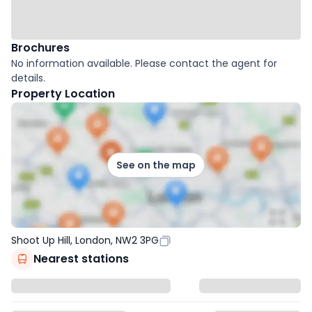
Brochures
No information available. Please contact the agent for
details.
Property Location
See on the map
Shoot Up Hill, London, NW2 3PG
Nearest stations