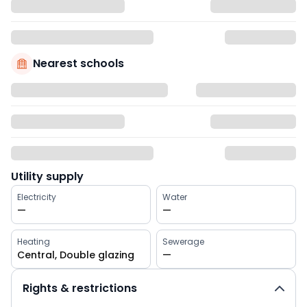
Nearest schools
Utility supply
Electricity
Water
—
—
Heating
Sewerage
Central, Double glazing
—
Rights & restrictions