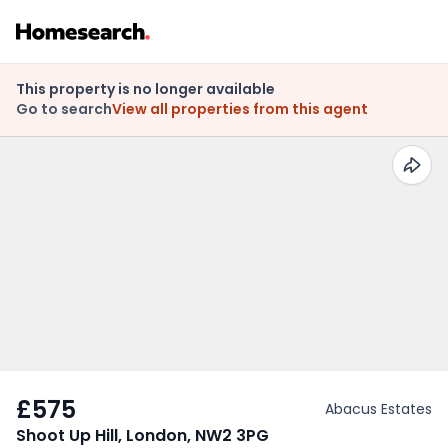
This property is no longer available
Go to search
View all properties from this agent
£575
Abacus Estates
Shoot Up Hill, London, NW2 3PG