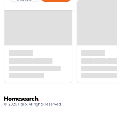
© 2026 Hailo. All rights reserved.