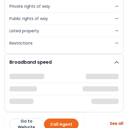
Private rights of way
—
Public rights of way
—
Listed property
—
Restrictions
—
Broadband speed
Go to
More from this agent
See all
Call Agent
Abacus Estates
Website