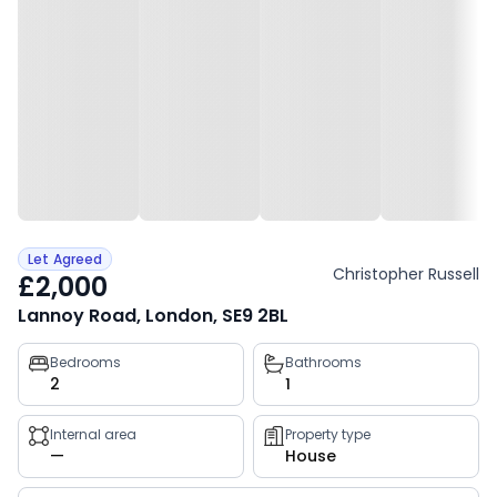
Let Agreed
Christopher Russell
£2,000
Lannoy Road, London, SE9 2BL
Property
Bedrooms
Bathrooms
2
1
key
facts
Internal area
Property type
—
House