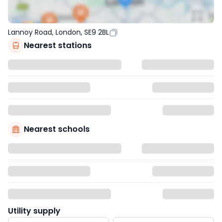
Lannoy Road, London, SE9 2BL
Nearest stations
Nearest schools
Utility supply