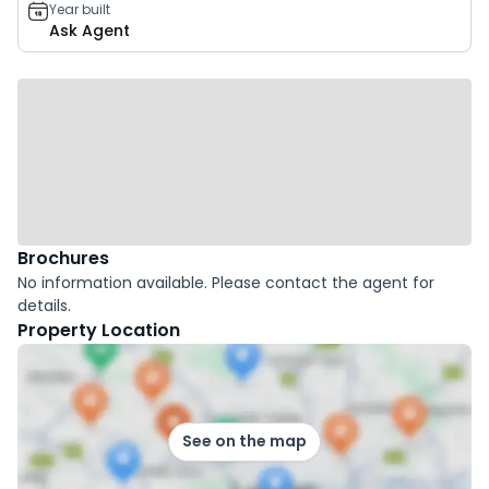
Year built
Ask Agent
Brochures
No information available. Please contact the agent for
details.
Property Location
See on the map