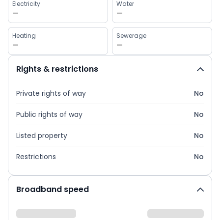
Electricity
Water
—
—
Heating
Sewerage
—
—
Rights & restrictions
Private rights of way
No
Public rights of way
No
Listed property
No
Restrictions
No
Broadband speed