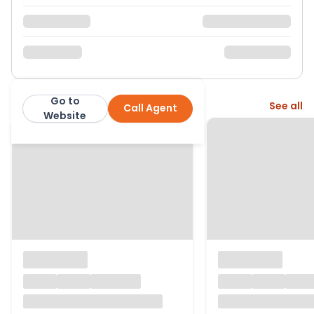
Go to
More from this agent
See all
Call Agent
Christopher Russell
Website