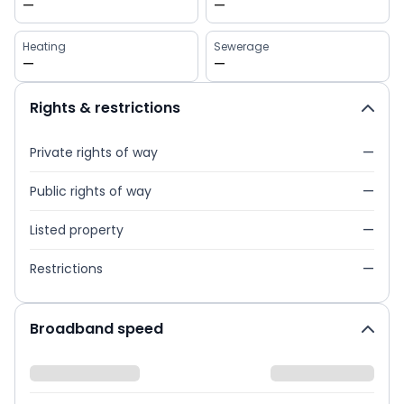
—
—
Heating
Sewerage
—
—
Rights & restrictions
Private rights of way
—
Public rights of way
—
Listed property
—
Restrictions
—
Broadband speed