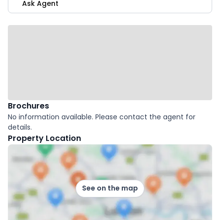
Ask Agent
Brochures
No information available. Please contact the agent for
details.
Property Location
See on the map