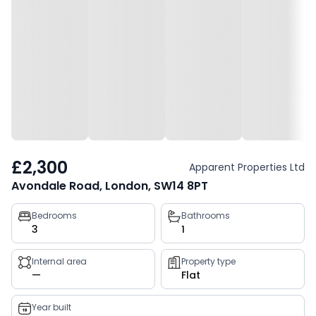
£2,300
Apparent Properties Ltd
Avondale Road, London, SW14 8PT
Property
Bedrooms
Bathrooms
3
1
key
facts
Internal area
Property type
—
Flat
Year built