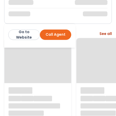
Go to
More from this agent
See all
Call Agent
Apparent Properties Ltd
Website