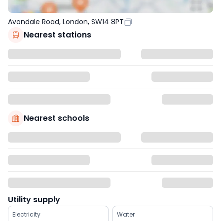
Avondale Road, London, SW14 8PT
Nearest stations
Nearest schools
Utility supply
Electricity
Water