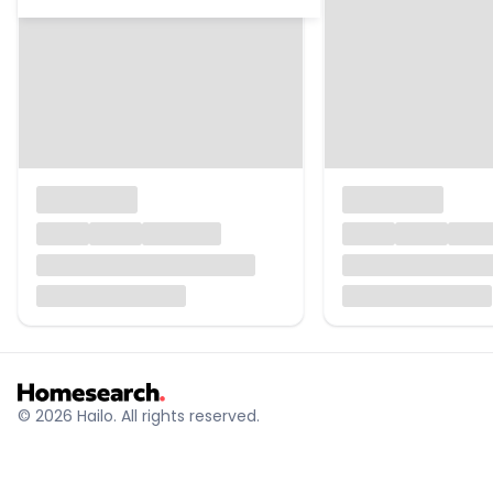
© 2026 Hailo. All rights reserved.