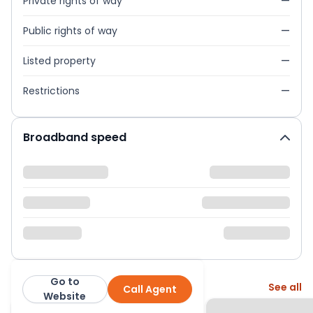
Private rights of way
—
Public rights of way
—
Listed property
—
Restrictions
—
Broadband speed
Go to
More from this agent
See all
Call Agent
Abacus Estates
Website