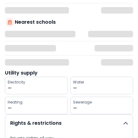
Nearest schools
Utility supply
Electricity
Water
—
—
Heating
Sewerage
—
—
Rights & restrictions