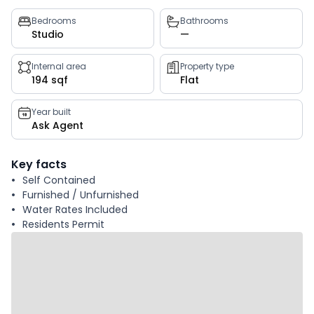
Property
Bedrooms
Bathrooms
Studio
—
key
facts
Internal area
Property type
194 sqf
Flat
Year built
Ask Agent
Key facts
Self Contained
Furnished / Unfurnished
Water Rates Included
Residents Permit