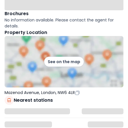
Brochures
No information available. Please contact the agent for
details.
Property Location
See on the map
Mazenod Avenue, London, NW6 4LR
Nearest stations