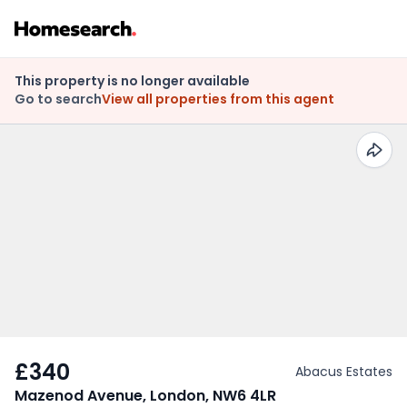
This property is no longer available
Go to search
View all properties from this agent
£340
Abacus Estates
Mazenod Avenue, London, NW6 4LR