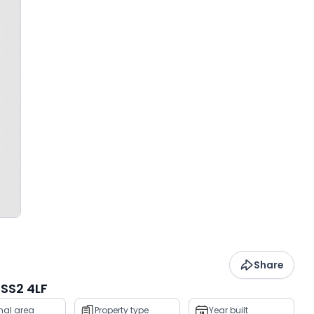
Share
SS2 4LF
rnal area
Property type
Year built