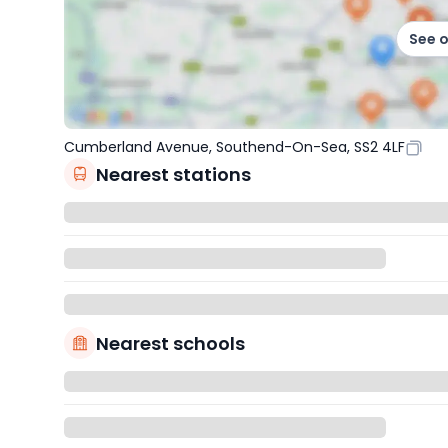
See 
Cumberland Avenue, Southend-On-Sea, SS2 4LF
Nearest stations
Nearest schools