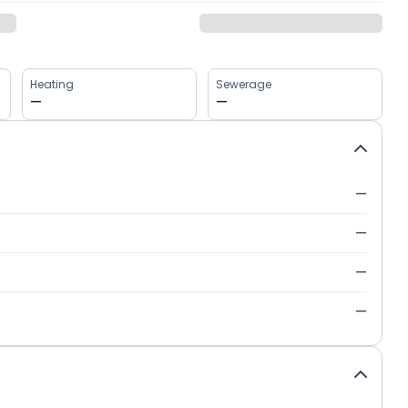
Heating
Sewerage
—
—
—
—
—
—