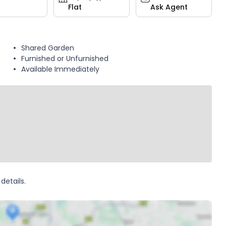
Flat
Ask Agent
Shared Garden
Furnished or Unfurnished
Available Immediately
details.