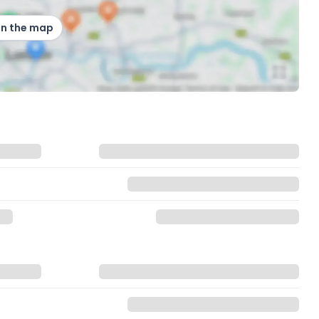
on the map