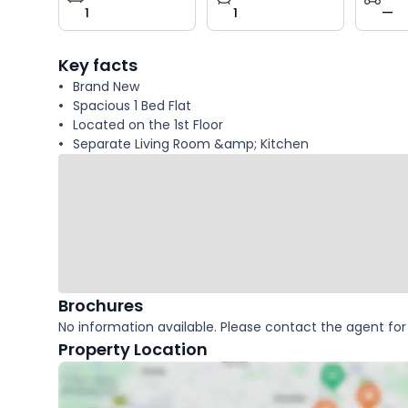
1
1
—
key
facts
Key facts
Brand New
Spacious 1 Bed Flat
Located on the 1st Floor
Separate Living Room &amp; Kitchen
Brochures
No information available. Please contact the agent for 
Property Location