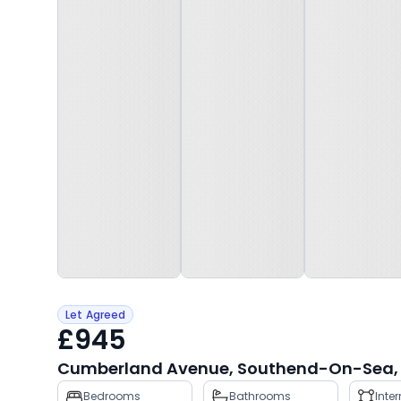
Let Agreed
£945
Cumberland Avenue, Southend-On-Sea, 
Property
Bedrooms
Bathrooms
Inte