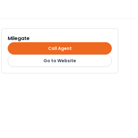
Milegate
Call Agent
Go to Website