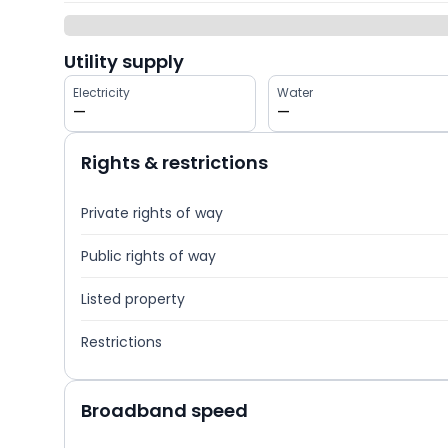
Utility supply
Electricity
Water
—
—
Rights & restrictions
Private rights of way
Public rights of way
Listed property
Restrictions
Broadband speed