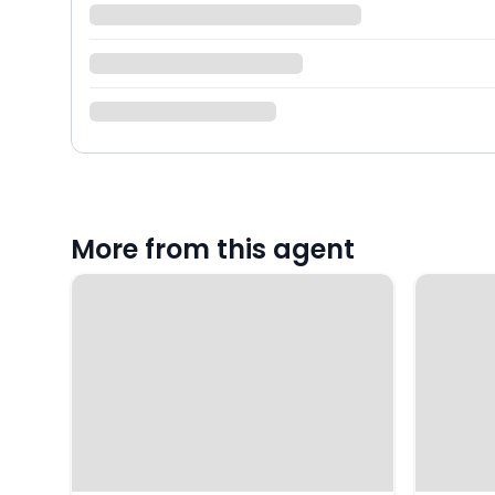
More from this agent