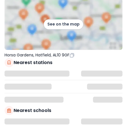
See on the map
Horsa Gardens, Hatfield, AL10 9GF
Nearest stations
Nearest schools