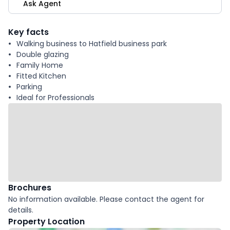
Ask Agent
Key facts
Walking business to Hatfield business park
Double glazing
Family Home
Fitted Kitchen
Parking
Ideal for Professionals
Brochures
No information available. Please contact the agent for
details.
Property Location