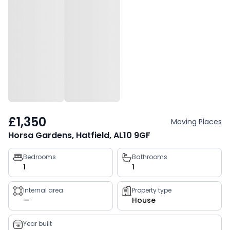
£1,350
Moving Places
Horsa Gardens, Hatfield, AL10 9GF
Property
Bedrooms
Bathrooms
1
1
key
facts
Internal area
Property type
—
House
Year built