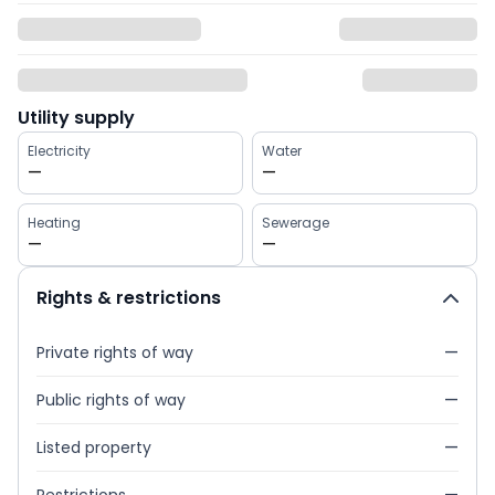
Utility supply
Electricity
Water
—
—
Heating
Sewerage
—
—
Rights & restrictions
Private rights of way
—
Public rights of way
—
Listed property
—
Restrictions
—