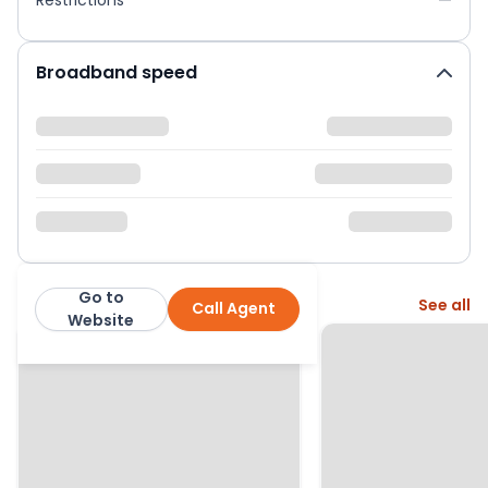
Broadband speed
Go to
More from this agent
See all
Call Agent
Moving Places
Website