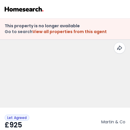
This property is no longer available
Go to search
View all properties from this agent
Let Agreed
Martin & Co
£925