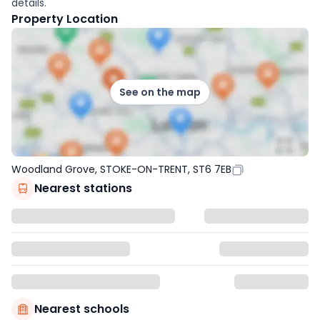
details.
Property Location
See on the map
Woodland Grove, STOKE-ON-TRENT, ST6 7EB
Nearest stations
Nearest schools