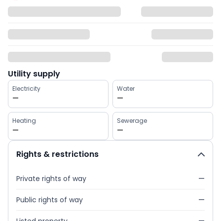
Utility supply
Electricity
Water
—
—
Heating
Sewerage
—
—
Rights & restrictions
Private rights of way
—
Public rights of way
—