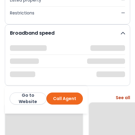
Listed property
—
Restrictions
—
Broadband speed
Go to
More from this agent
See all
Call Agent
Martin & Co
Website