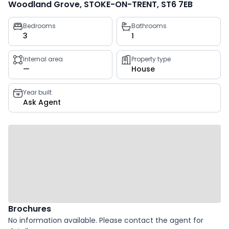
Woodland Grove, STOKE-ON-TRENT, ST6 7EB
Property
Bedrooms
Bathrooms
3
1
key
facts
Internal area
Property type
—
House
Year built
Ask Agent
Brochures
No information available. Please contact the agent for