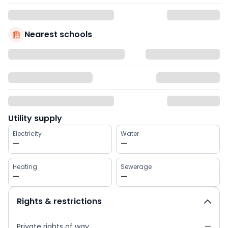
Nearest schools
Utility supply
Electricity
Water
—
—
Heating
Sewerage
—
—
Rights & restrictions
Private rights of way
—