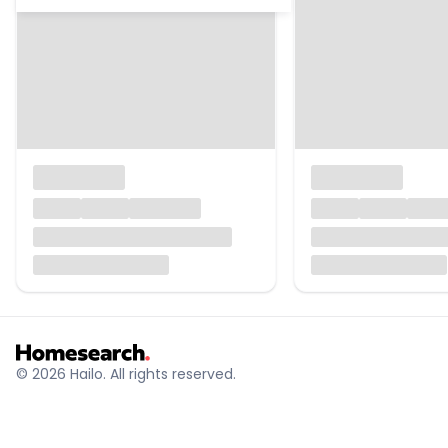
© 2026 Hailo. All rights reserved.