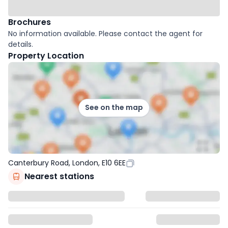
Brochures
No information available. Please contact the agent for
details.
Property Location
See on the map
Canterbury Road, London, E10 6EE
Nearest stations