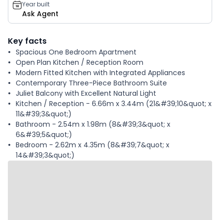
Year built
Ask Agent
Key facts
Spacious One Bedroom Apartment
Open Plan Kitchen / Reception Room
Modern Fitted Kitchen with Integrated Appliances
Contemporary Three-Piece Bathroom Suite
Juliet Balcony with Excellent Natural Light
Kitchen / Reception - 6.66m x 3.44m (21&#39;10&quot; x
11&#39;3&quot;)
Bathroom - 2.54m x 1.98m (8&#39;3&quot; x
6&#39;5&quot;)
Bedroom - 2.62m x 4.35m (8&#39;7&quot; x
14&#39;3&quot;)