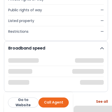
Public rights of way
—
Listed property
—
Restrictions
—
Broadband speed
Go to
More from this agent
See all
Call Agent
Next Home Ltd
Website