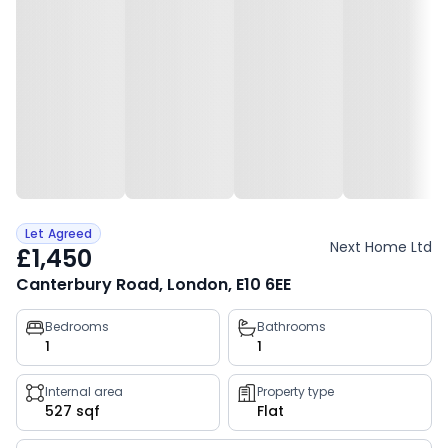
Let Agreed
Next Home Ltd
£1,450
Canterbury Road, London, E10 6EE
Property
Bedrooms
Bathrooms
1
1
key
facts
Internal area
Property type
527 sqf
Flat