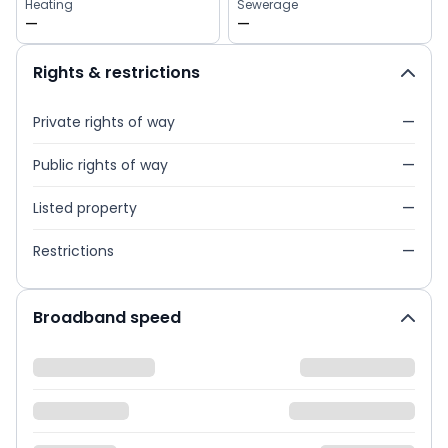
Heating
Sewerage
—
—
Rights & restrictions
Private rights of way
—
Public rights of way
—
Listed property
—
Restrictions
—
Broadband speed