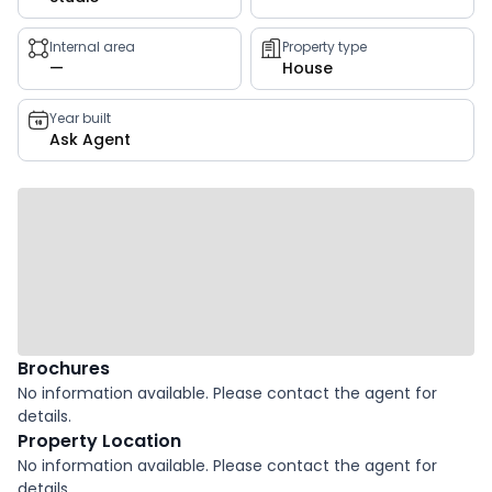
key
facts
Internal area
Property type
—
House
Year built
Ask Agent
Brochures
No information available. Please contact the agent for
details.
Property Location
No information available. Please contact the agent for
details.