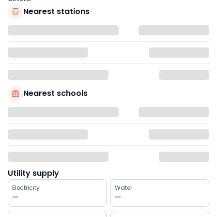
Nearest stations
Nearest schools
Utility supply
Electricity
Water
—
—