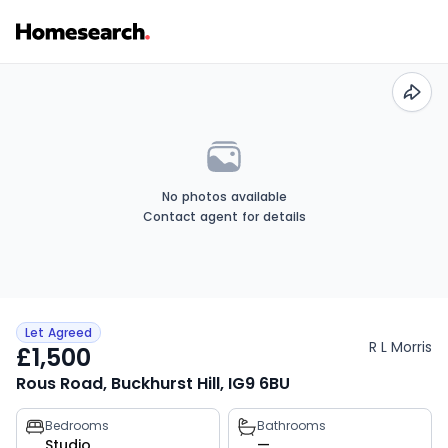
No photos available
Contact agent for details
Let Agreed
R L Morris
£1,500
Rous Road, Buckhurst Hill, IG9 6BU
Property
Bedrooms
Bathrooms
Studio
—