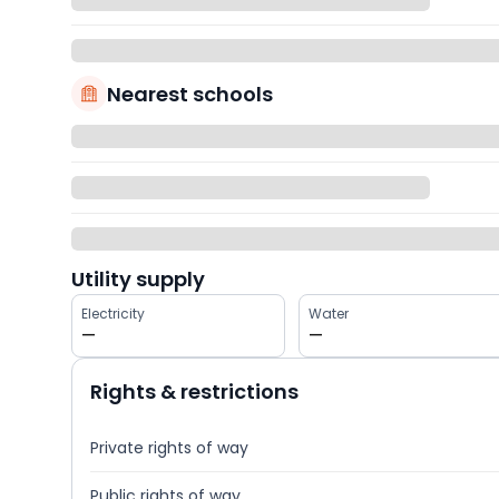
Nearest schools
Utility supply
Electricity
Water
—
—
Rights & restrictions
Private rights of way
Public rights of way