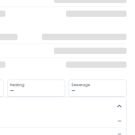
Heating
Sewerage
—
—
—
—