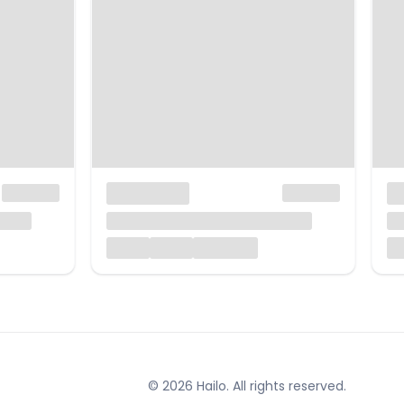
© 2026 Hailo. All rights reserved.