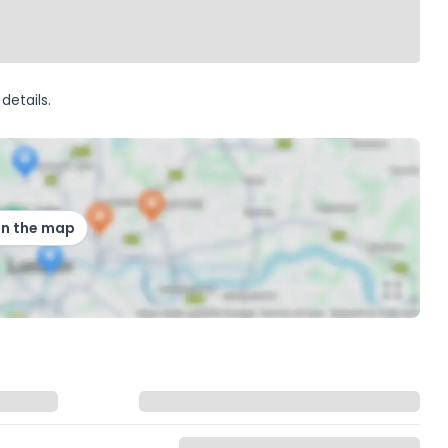
details.
on the map