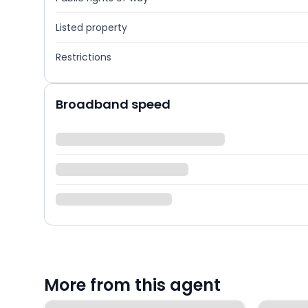
Listed property
Restrictions
Broadband speed
More from this agent