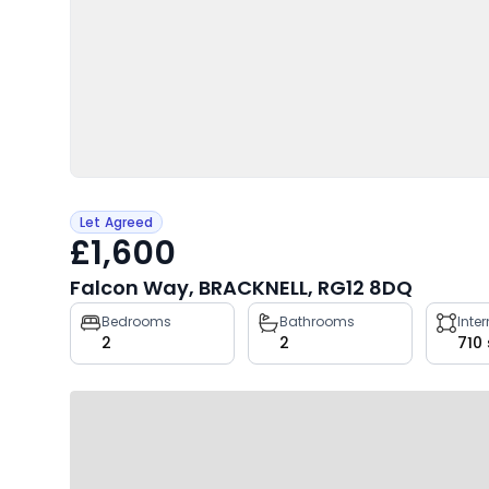
Let Agreed
£1,600
Falcon Way, BRACKNELL, RG12 8DQ
Property
Bedrooms
Bathrooms
Inte
2
2
710
key
facts