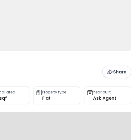
Share
rnal area
Property type
Year built
 sqf
Flat
Ask Agent