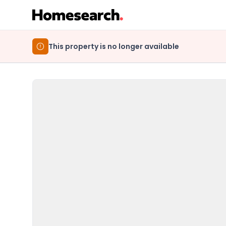
This property is no longer available