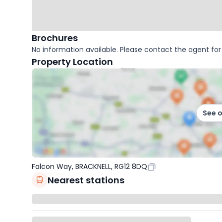
Brochures
No information available. Please contact the agent for 
Property Location
See 
Falcon Way, BRACKNELL, RG12 8DQ
Nearest stations