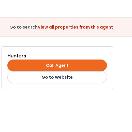
Go to search
View all properties from this agent
Hunters
Call Agent
Go to Website