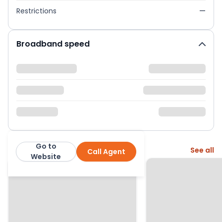
Restrictions
—
Broadband speed
Go to
More from this agent
See all
Call Agent
Mercier Gray
Website