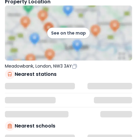
Property Location
See on the map
Meadowbank, London, NW3 3AY
Nearest stations
Nearest schools