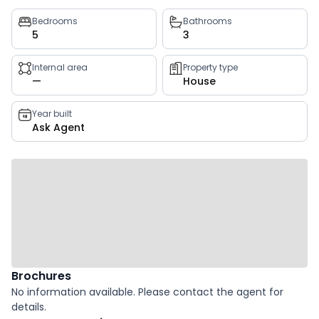
Property
Bedrooms
Bathrooms
5
3
key
facts
Internal area
Property type
—
House
Year built
Ask Agent
Brochures
No information available. Please contact the agent for
details.