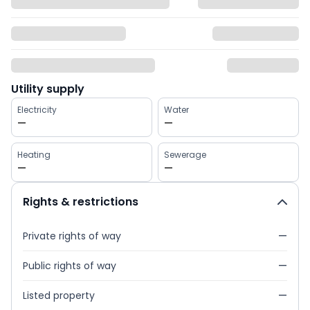
Utility supply
Electricity
Water
—
—
Heating
Sewerage
—
—
Rights & restrictions
Private rights of way
—
Public rights of way
—
Listed property
—