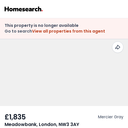
This property is no longer available
Go to search
View all properties from this agent
£1,835
Mercier Gray
Meadowbank, London, NW3 3AY