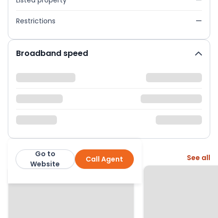
Listed property
—
Restrictions
—
Broadband speed
Go to
More from this agent
See all
Call Agent
Enfields
Website