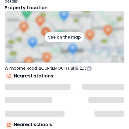
details.
Property Location
See on the map
Wimborne Road, BOURNEMOUTH, BH9 2DE
Nearest stations
Nearest schools