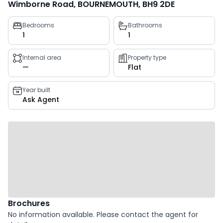
Wimborne Road, BOURNEMOUTH, BH9 2DE
Property
Bedrooms
Bathrooms
1
1
key
facts
Internal area
Property type
—
Flat
Year built
Ask Agent
Brochures
No information available. Please contact the agent for