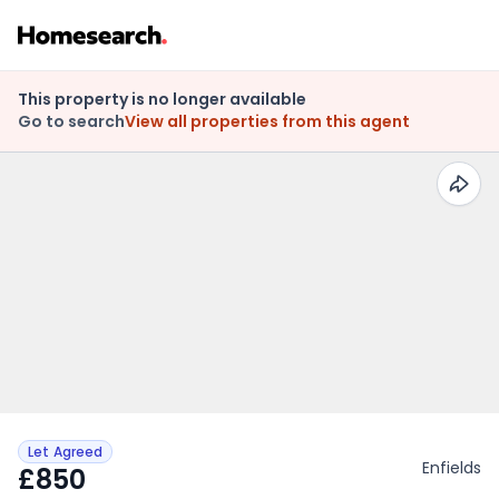
This property is no longer available
Go to search
View all properties from this agent
Let Agreed
Enfields
£850