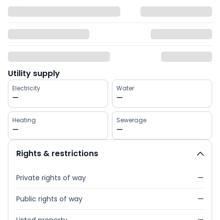
Utility supply
Electricity
Water
—
—
Heating
Sewerage
—
—
Rights & restrictions
Private rights of way
—
Public rights of way
—