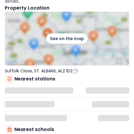
details.
Property Location
See on the map
Suffolk Close, ST. ALBANS, AL2 1DZ
Nearest stations
Nearest schools