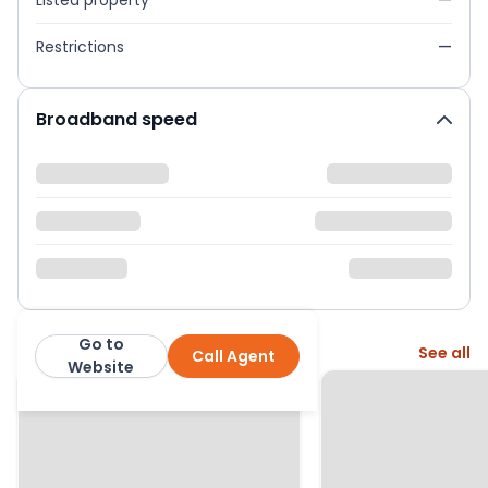
Listed property
—
Restrictions
—
Broadband speed
Go to
More from this agent
See all
Call Agent
Hamptons
Website