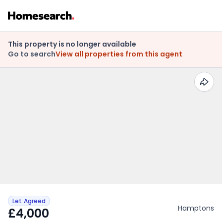
This property is no longer available
Go to search
View all properties from this agent
Let Agreed
Hamptons
£4,000