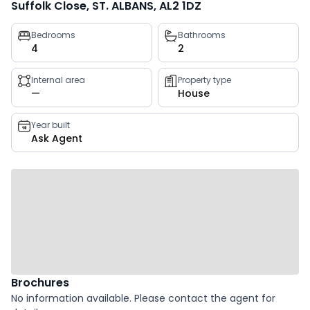
Suffolk Close, ST. ALBANS, AL2 1DZ
Property
Bedrooms
Bathrooms
4
2
key
facts
Internal area
Property type
—
House
Year built
Ask Agent
Brochures
No information available. Please contact the agent for