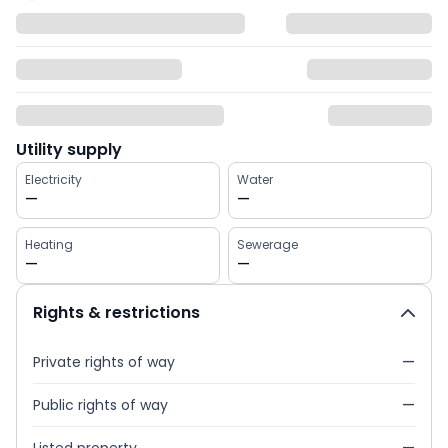
Utility supply
Electricity
Water
—
—
Heating
Sewerage
—
—
Rights & restrictions
Private rights of way
—
Public rights of way
—