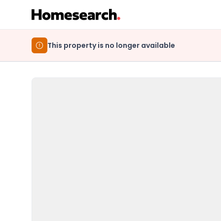
This property is no longer available