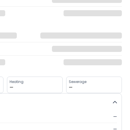
Heating
Sewerage
—
—
—
—