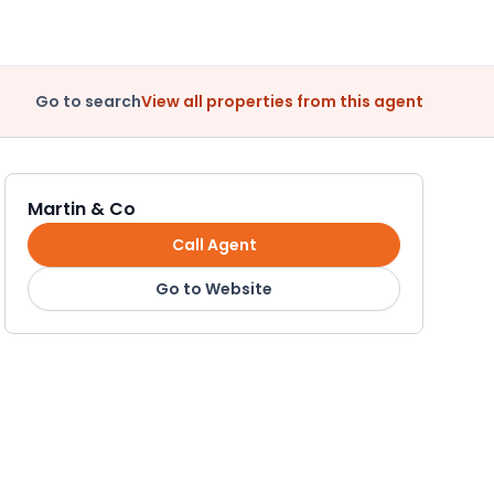
Go to search
View all properties from this agent
Martin & Co
Call Agent
Go to Website