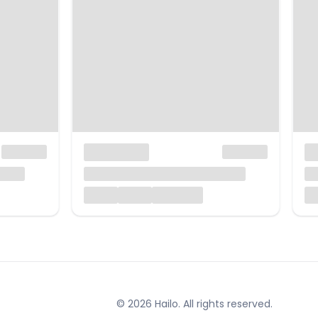
© 2026 Hailo. All rights reserved.