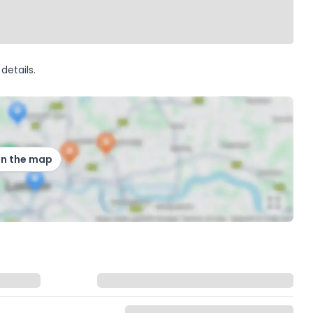
details.
on the map