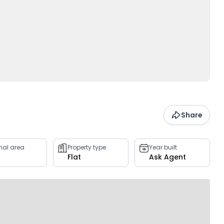
Share
rnal area
Property type
Year built
Flat
Ask Agent