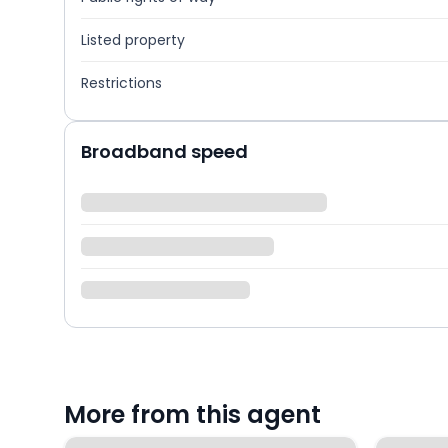
Listed property
Restrictions
Broadband speed
More from this agent