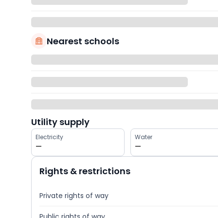
Nearest schools
Utility supply
Electricity
Water
—
—
Rights & restrictions
Private rights of way
Public rights of way