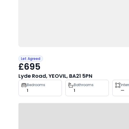
Let Agreed
£695
Lyde Road, YEOVIL, BA21 5PN
Property
Bedrooms
Bathrooms
Inte
1
1
—
key
facts