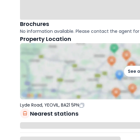
Brochures
No information available. Please contact the agent for 
Property Location
See 
Lyde Road, YEOVIL, BA21 5PN
Nearest stations