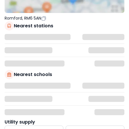
Romford, RM6 5AN
Nearest stations
Nearest schools
Utility supply