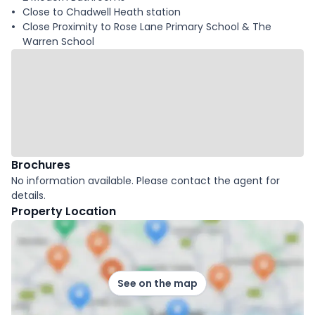
Close to Chadwell Heath station
Close Proximity to Rose Lane Primary School & The
Warren School
Brochures
No information available. Please contact the agent for
details.
Property Location
See on the map