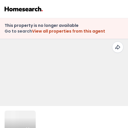
This property is no longer available
Go to search
View all properties from this agent