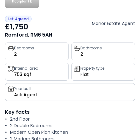
Floorplan (1)
Let Agreed
Manor Estate Agent
£1,750
Romford, RM6 5AN
Property
Bedrooms
Bathrooms
2
2
key
facts
Internal area
Property type
753 sqf
Flat
Year built
Ask Agent
Key facts
2nd Floor
2 Double Bedrooms
Modern Open Plan Kitchen
2 Modern Bathrooms