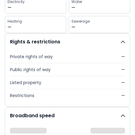
Electricity
Water
—
—
Heating
Sewerage
—
—
Rights & restrictions
Private rights of way
—
Public rights of way
—
Listed property
—
Restrictions
—
Broadband speed