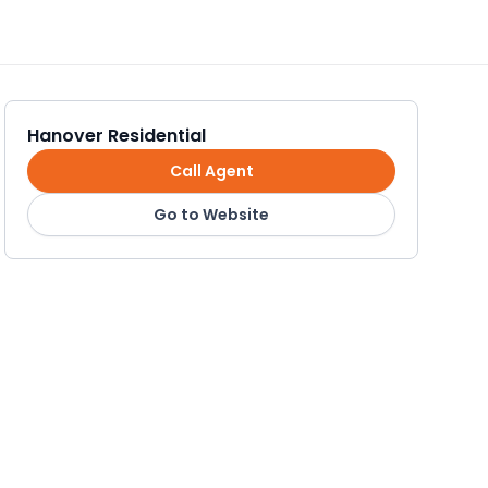
Hanover Residential
Call Agent
Go to Website