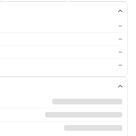
—
—
—
—