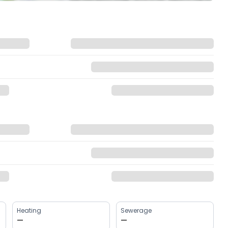
Heating
Sewerage
—
—