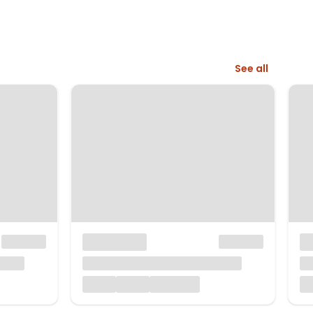
See all