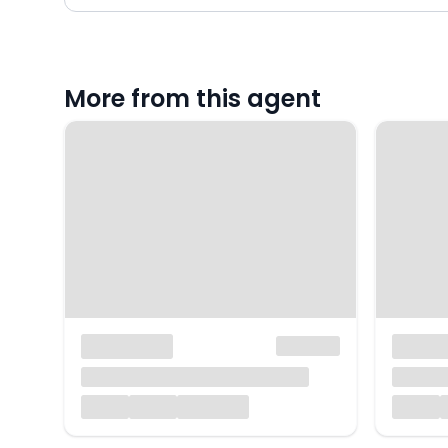
More from this agent