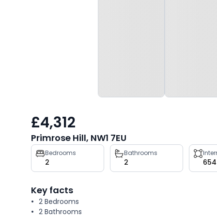
£4,312
Primrose Hill, NW1 7EU
Property
Bedrooms
Bathrooms
Inte
2
2
654
key
facts
Key facts
2 Bedrooms
2 Bathrooms