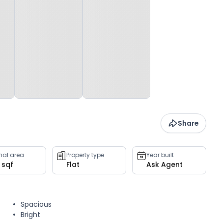
Share
rnal area
Property type
Year built
 sqf
Flat
Ask Agent
Spacious
Bright