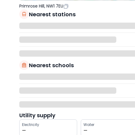
Primrose Hill, NW1 7EU
Nearest stations
Nearest schools
Utility supply
Electricity
Water
—
—