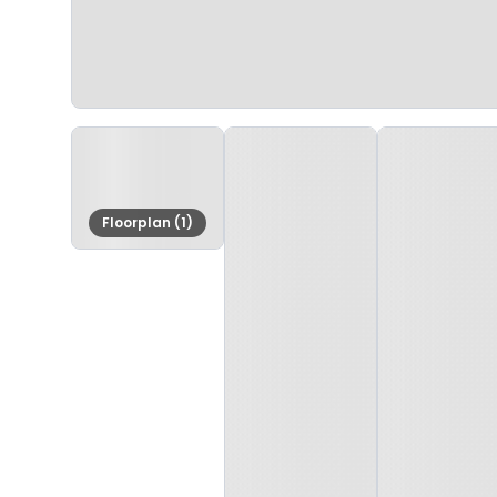
Floorplan (1)