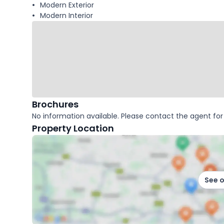
Modern Exterior
Modern Interior
Brochures
No information available. Please contact the agent for 
Property Location
See 