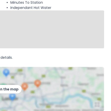
Minutes To Station
Independant Hot Water
details.
on the map