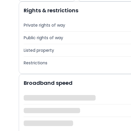
Rights & restrictions
Private rights of way
Public rights of way
Listed property
Restrictions
Broadband speed