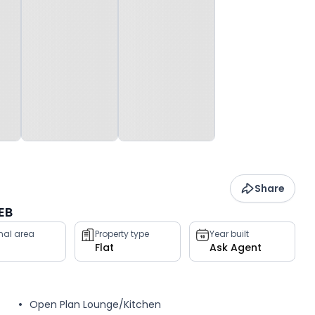
Share
EB
rnal area
Property type
Year built
Flat
Ask Agent
Open Plan Lounge/Kitchen