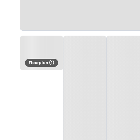
Floorplan (1)