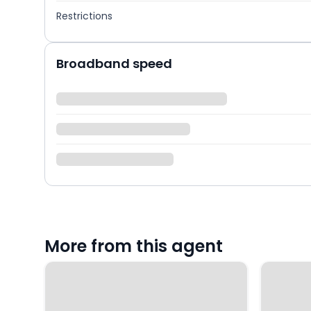
Restrictions
Broadband speed
More from this agent