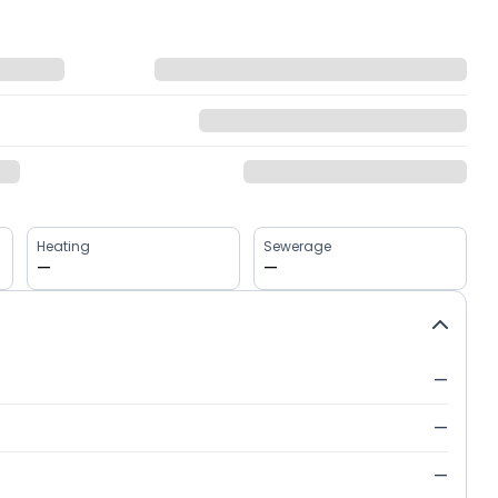
Heating
Sewerage
—
—
—
—
—