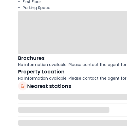
First Floor
Parking Space
Brochures
No information available. Please contact the agent for 
Property Location
No information available. Please contact the agent for 
Nearest stations