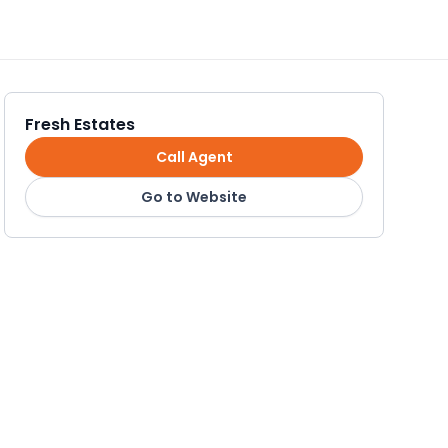
Fresh Estates
Call Agent
Go to Website