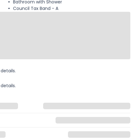
Bathroom with Shower
Council Tax Band - A
details.
details.