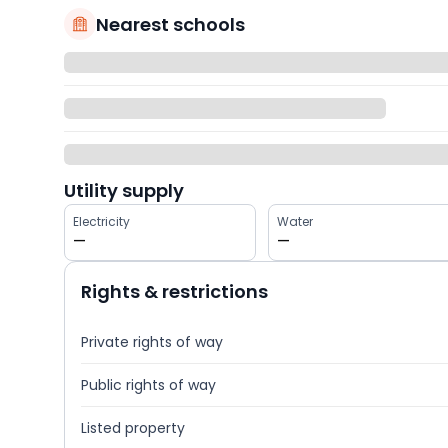
Nearest schools
Utility supply
Electricity
Water
—
—
Rights & restrictions
Private rights of way
Public rights of way
Listed property