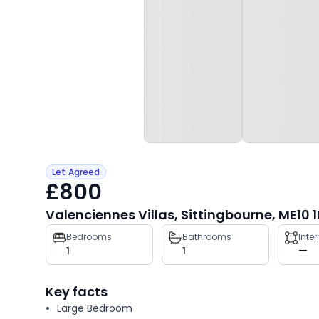
Let Agreed
£800
Valenciennes Villas, Sittingbourne, ME10 1
Property
Bedrooms
Bathrooms
Inte
1
1
—
key
facts
Key facts
Large Bedroom