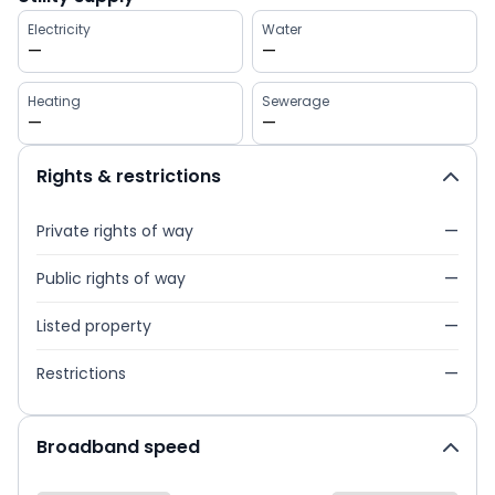
Electricity
Water
—
—
Heating
Sewerage
—
—
Rights & restrictions
Private rights of way
—
Public rights of way
—
Listed property
—
Restrictions
—
Broadband speed