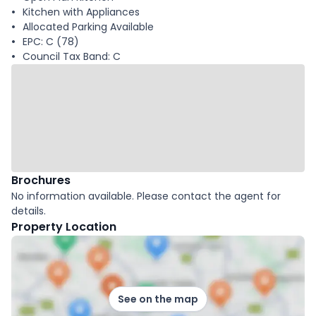
Kitchen with Appliances
Allocated Parking Available
EPC: C (78)
Council Tax Band: C
Brochures
No information available. Please contact the agent for
details.
Property Location
See on the map