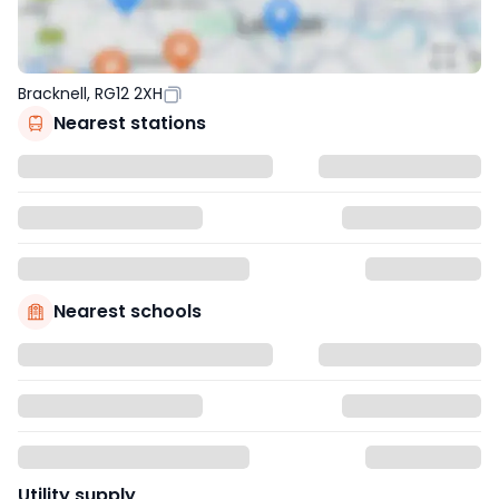
Bracknell, RG12 2XH
Nearest stations
Nearest schools
Utility supply