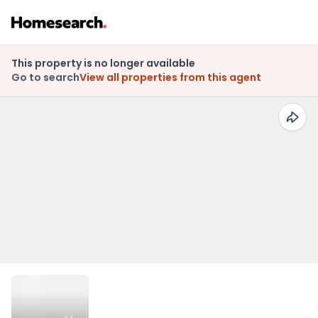
This property is no longer available
Go to search
View all properties from this agent