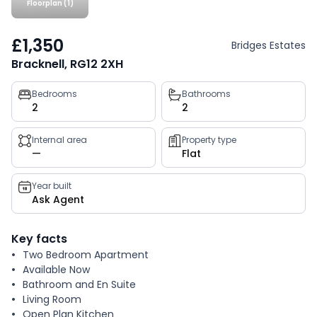
Floorplan (1)
£1,350
Bridges Estates
Bracknell, RG12 2XH
Property
Bedrooms
Bathrooms
2
2
key
facts
Internal area
Property type
—
Flat
Year built
Ask Agent
Key facts
Two Bedroom Apartment
Available Now
Bathroom and En Suite
Living Room
Open Plan Kitchen