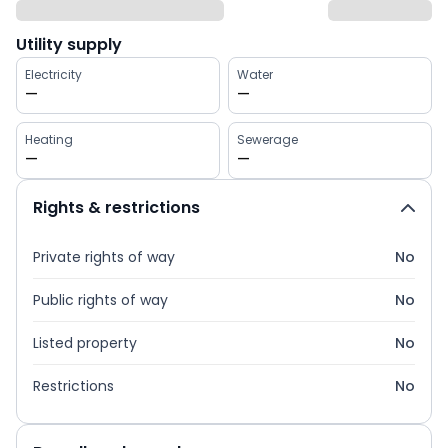
Utility supply
Electricity
Water
—
—
Heating
Sewerage
—
—
Rights & restrictions
Private rights of way
No
Public rights of way
No
Listed property
No
Restrictions
No