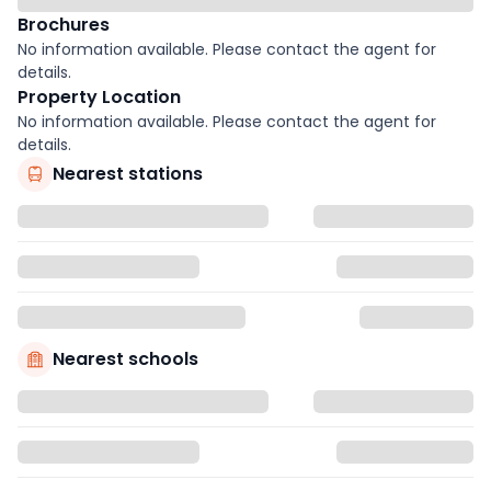
Brochures
No information available. Please contact the agent for
details.
Property Location
No information available. Please contact the agent for
details.
Nearest stations
Nearest schools