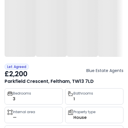
Let Agreed
Blue Estate Agents
£2,200
Parkfield Crescent, Feltham, TW13 7LD
Property
Bedrooms
Bathrooms
3
1
key
facts
Internal area
Property type
—
House