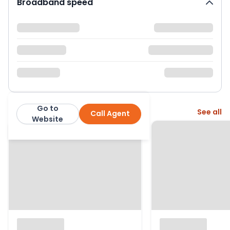
Broadband speed
Go to
More from this agent
See all
Call Agent
Blue Estate Agents
Website