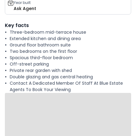
Year built
Ask Agent
Key facts
Three-bedroom mid-terrace house
Extended kitchen and dining area
Ground floor bathroom suite
Two bedrooms on the first floor
Spacious third-floor bedroom
Off-street parking
Private rear garden with shed
Double glazing and gas central heating
Contact A Dedicated Member Of Staff At Blue Estate
Agents To Book Your Viewing